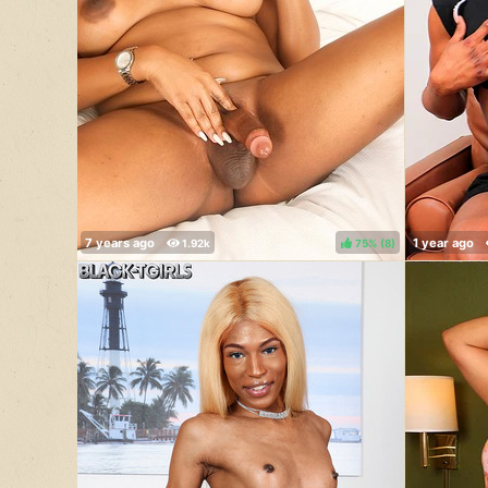
75%
(
)