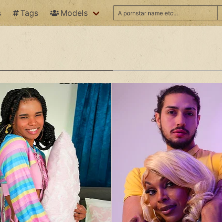
s
Tags
Models