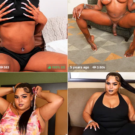
100%
(
)