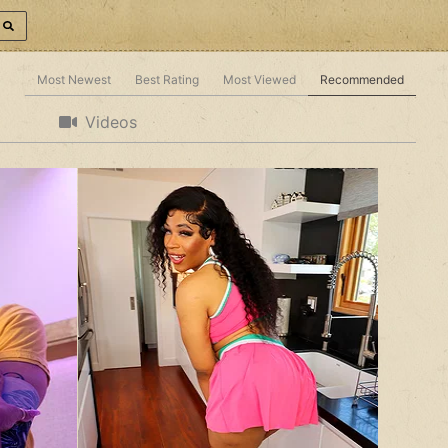
Most Newest
Best Rating
Most Viewed
Recommended
Videos