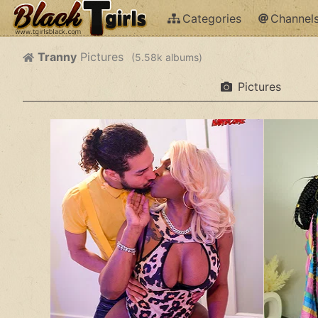
Categories
Channel
Tranny
Pictures
(
albums)
Pictures