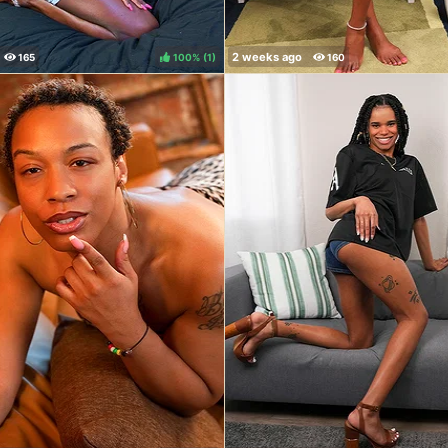
100%
(
)