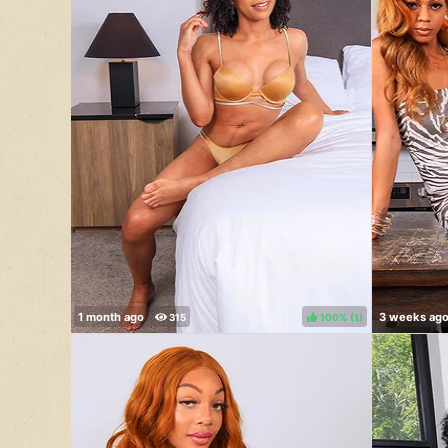
100%
(
)