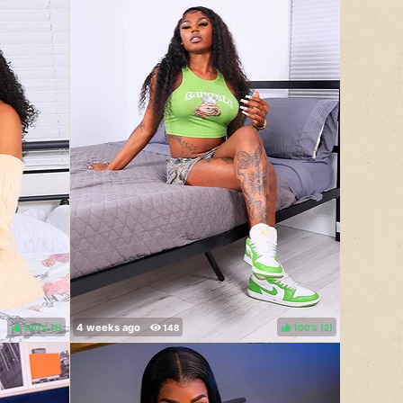
100%
(
)
100%
(
)