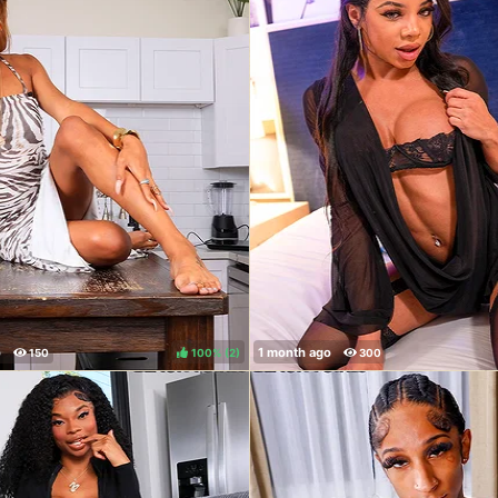
100%
(
)