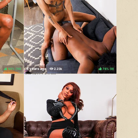
94%
(
)
78%
(
)