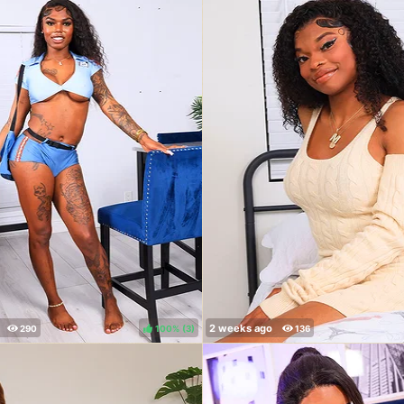
100%
(
)