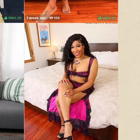
100%
(
)
100%
(
)