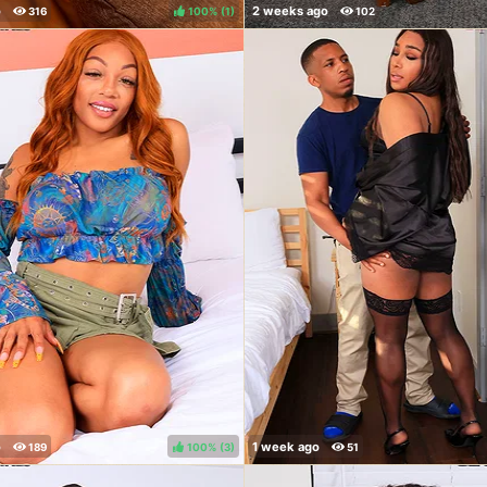
100%
(
)
100%
(
)