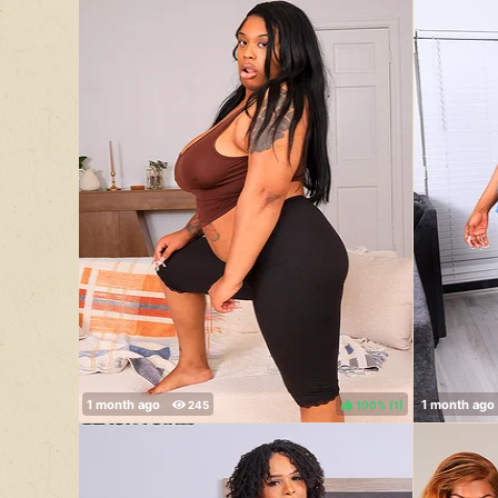
100%
(
)