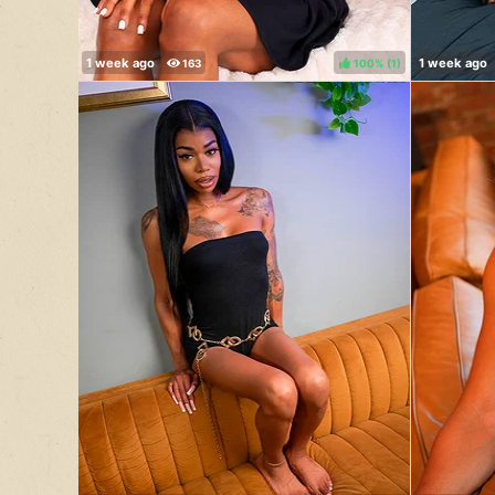
100%
(
)