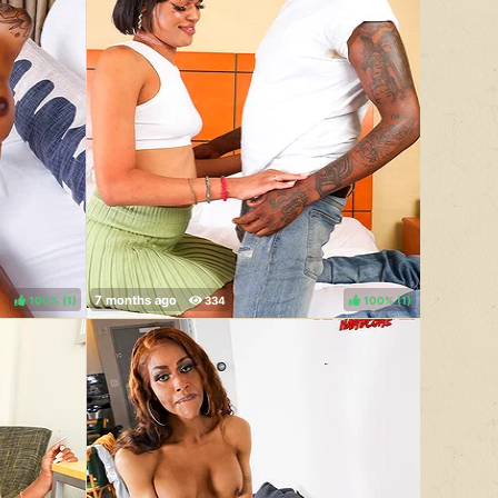
100%
(
)
100%
(
)