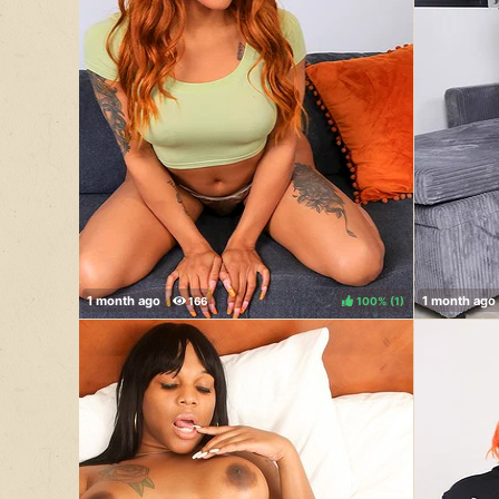
100%
(
)