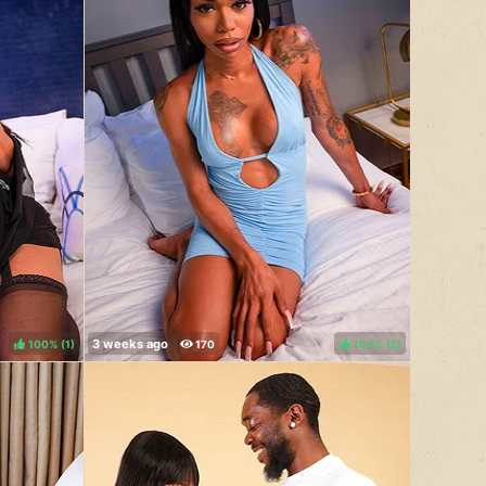
100%
(
)
100%
(
)