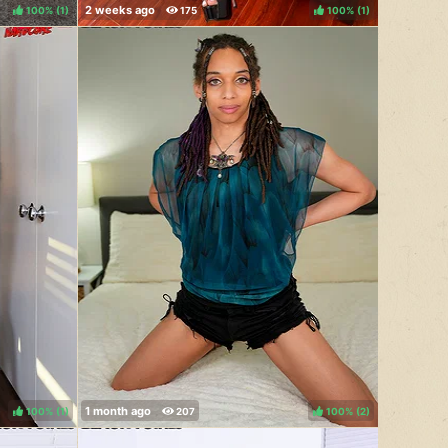
100%
(
)
100%
(
)
100%
(
)
100%
(
)