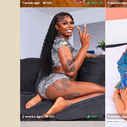
100%
(
)
100%
(
)