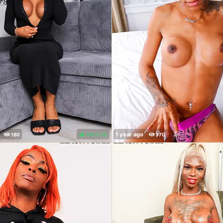
100%
(
)