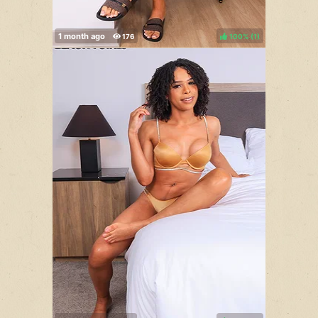
100%
(
)