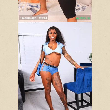
100%
(
)