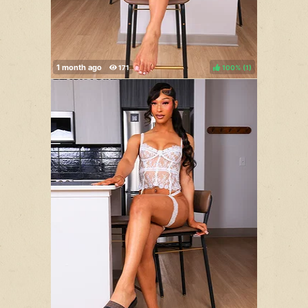
100%
(
)