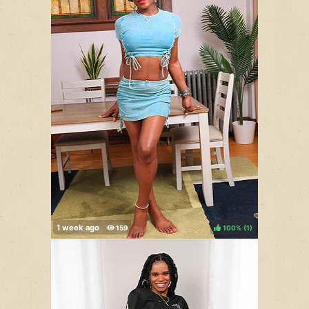
100%
(
)