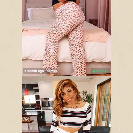
100%
(
)