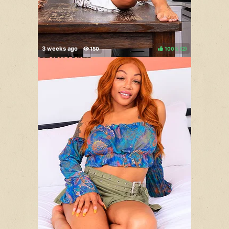
100%
(
)