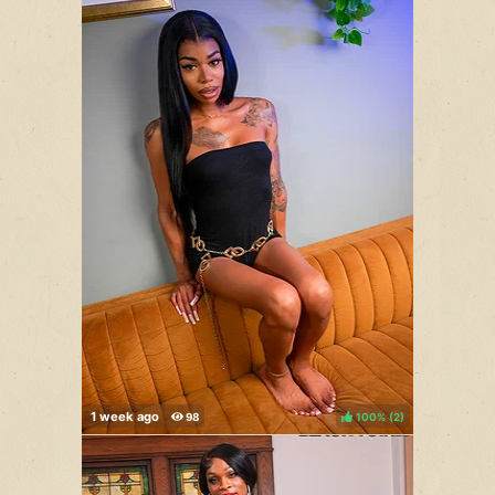
100%
(
)