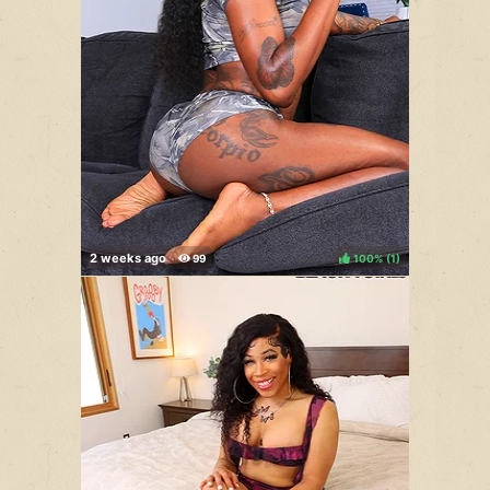
100%
(
)