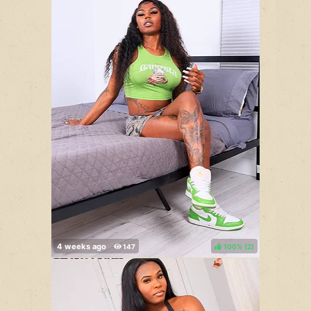
100%
(
)