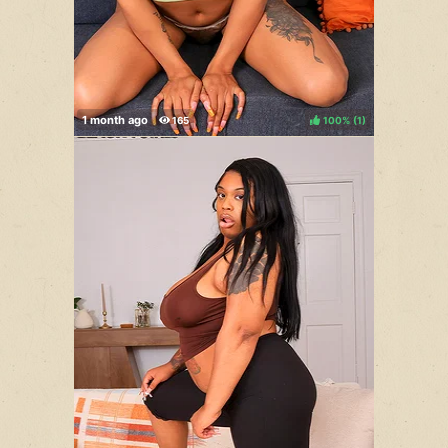
100%
(
)