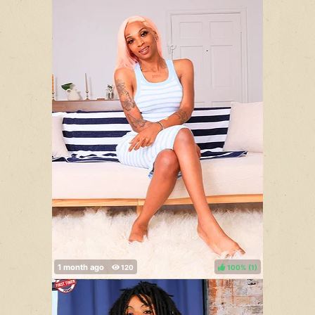
100%
(
)