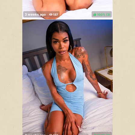
100%
(
)