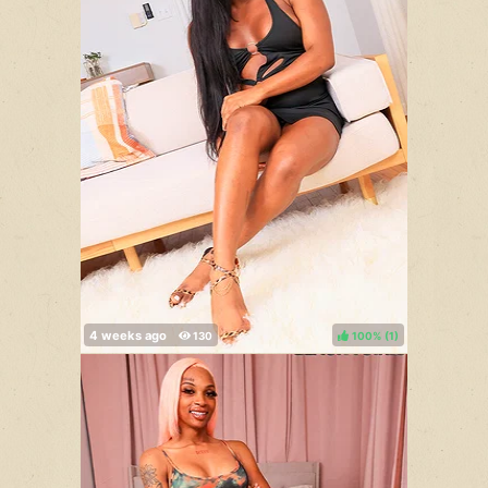
100%
(
)