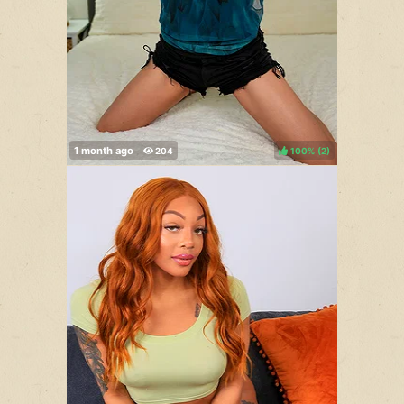
100%
(
)