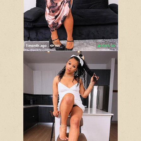
100%
(
)