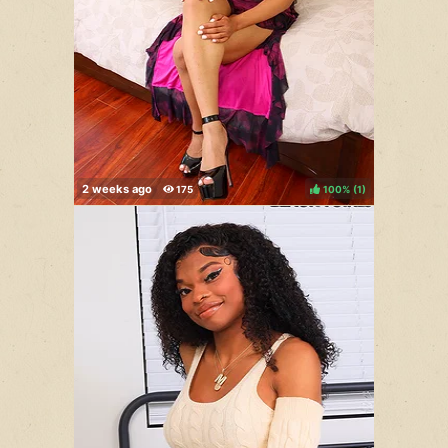
100%
(
)