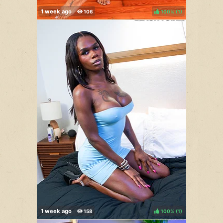
100%
(
)
100%
(
)