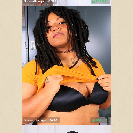
100%
(
)
100%
(
)