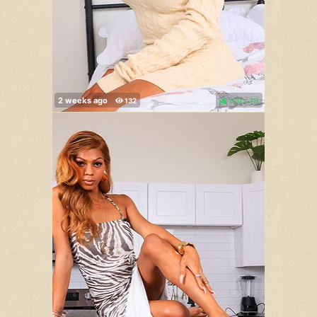
100%
(
)