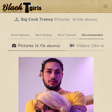
Big Cock Tranny
Pictures
(
albums)
Most Newest
Best Rating
Most Viewed
Recommended
Pictures
(
)
Videos
(
albums
videos