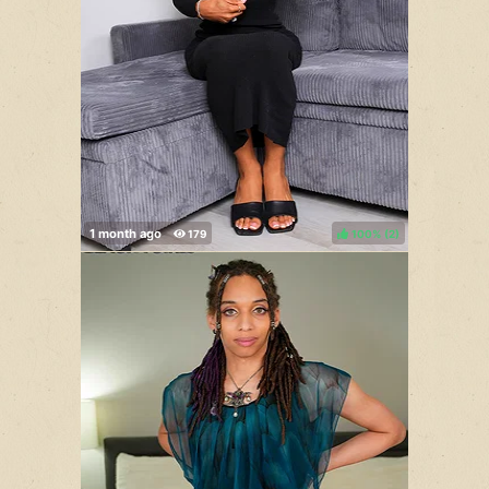
100%
(
)