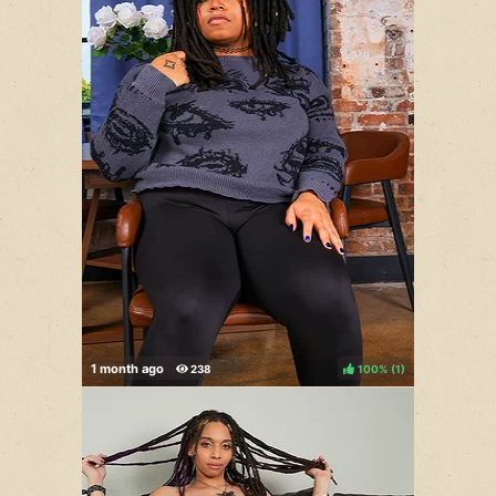
100%
(
)