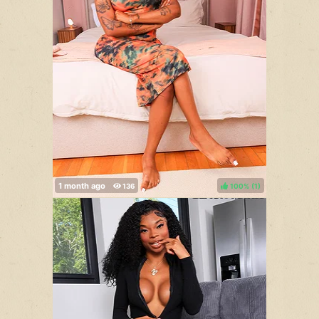
100%
(
)