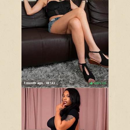
100%
(
)