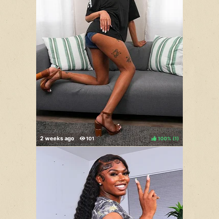
100%
(
)