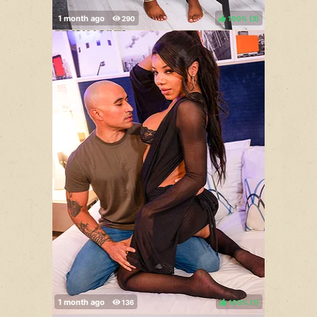
100%
(
)
100%
(
)