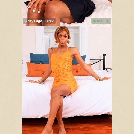
100%
(
)