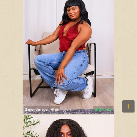
100%
(
)