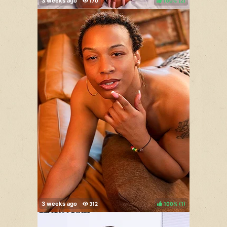
100%
(
)
100%
(
)