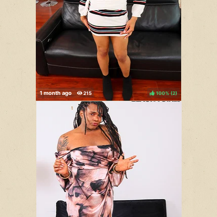
100%
(
)