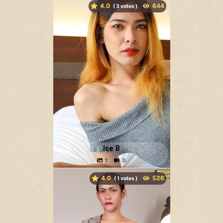
4.0
(
votes )
Ice B
4.0
(
votes )