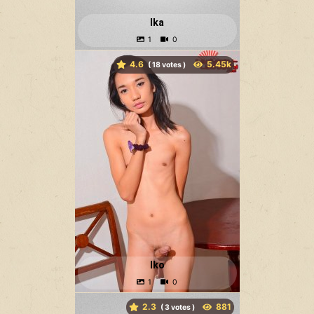
Ika
4.6
(
votes )
Iko
2.3
(
votes )