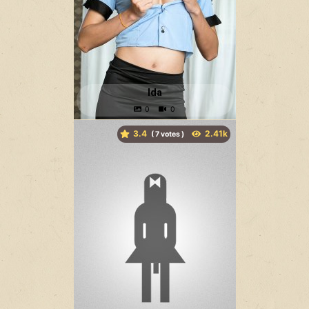
Ida
3.4
(
votes )