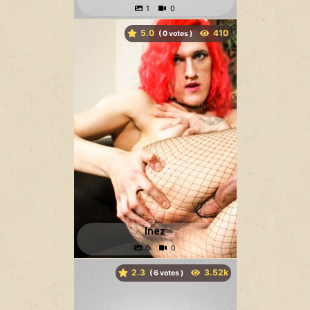
5.0
(
votes )
Inez
2.3
(
votes )