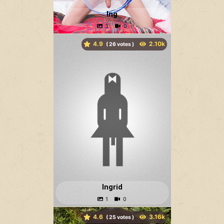
Ing
4.9
(
votes )
Ingrid
4.6
(
votes )