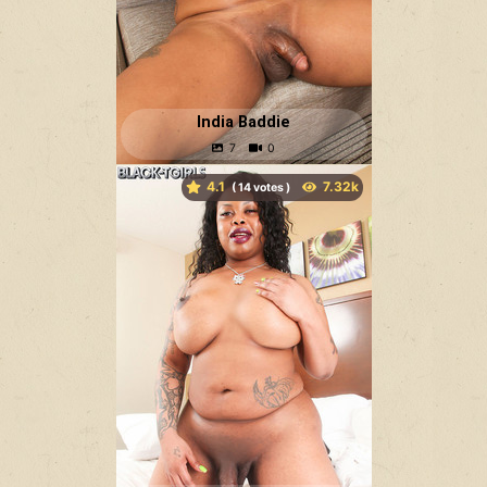
India Baddie
4.1
(
votes )