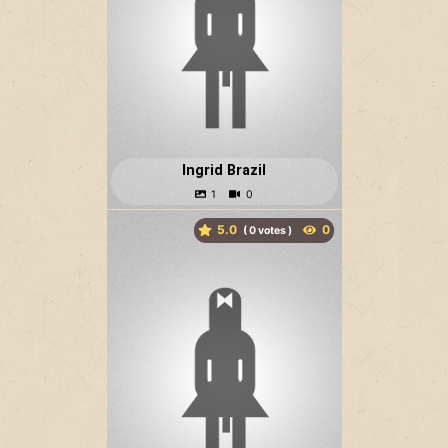
Ingrid Brazil
5.0
(
votes )