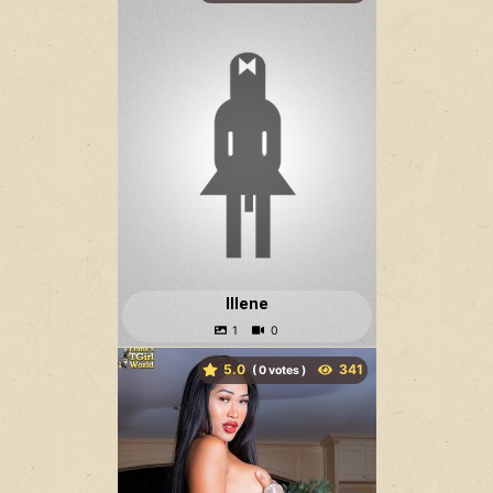
Illene
5.0
(
votes )