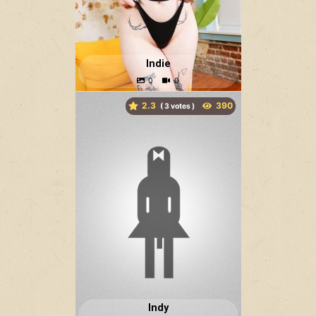
Indie
2.3
(
votes )
Indy