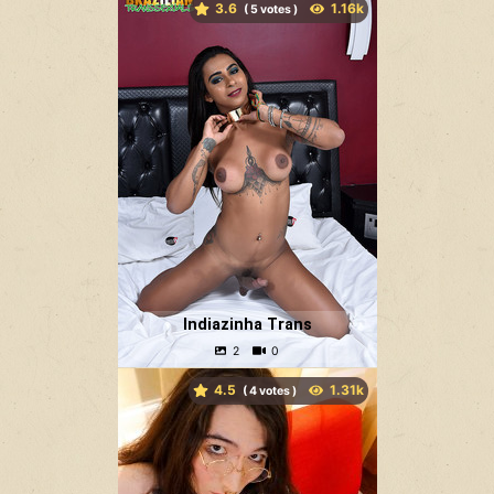
3.6
(
votes )
Indiazinha Trans
4.5
(
votes )