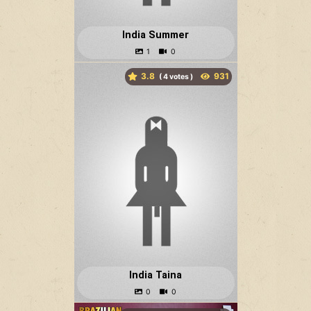
India Summer
3.8
(
votes )
India Taina