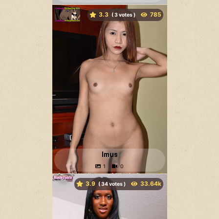
3.3
(
votes )
Imus
3.9
(
votes )