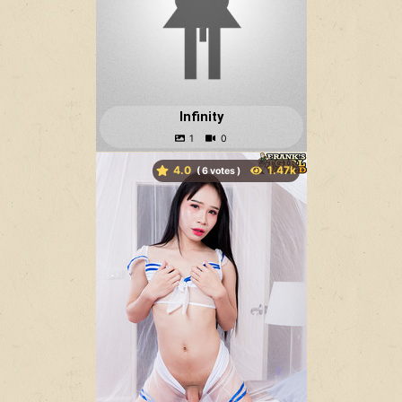
Infinity
4.0
(
votes )