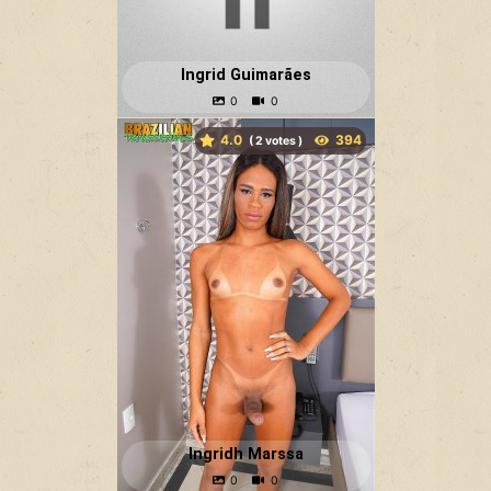
Ingrid Guimarães
4.0
(
votes )
Ingridh Marssa