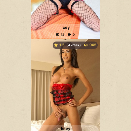
Icey
1.5
(
votes )
Iciey