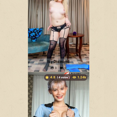
Icy Diamond
4.8
(
votes )