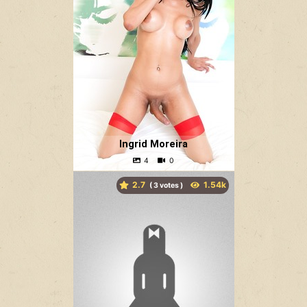
Ingrid Moreira
2.7
(
votes )