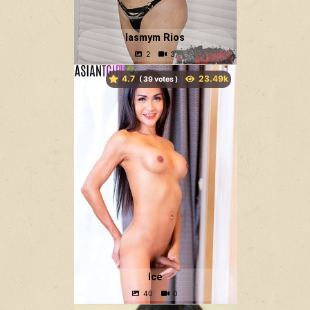
Iasmym Rios
4.7
(
votes )
Ice