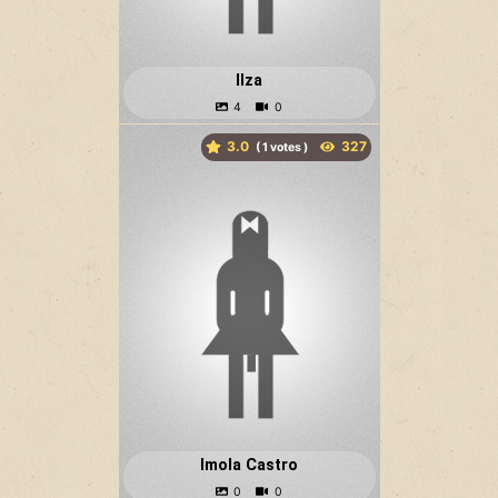
Ilza
3.0
(
votes )
Imola Castro