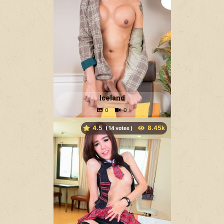
Iceland
4.5
(
votes )