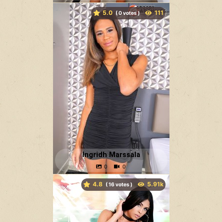
5.0
(
votes )
Ingridh Marssala
4.8
(
votes )