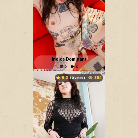
Indica Dominant
5.0
(
votes )