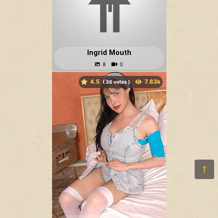
Ingrid Mouth
4.5
(
votes )