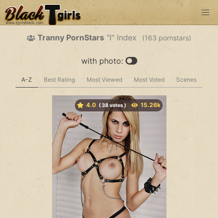
Tranny PornStars
"I" Index
(
pornstars)
with photo:
A-Z
Best Rating
Most Viewed
Most Voted
Scenes
4.0
(
votes )