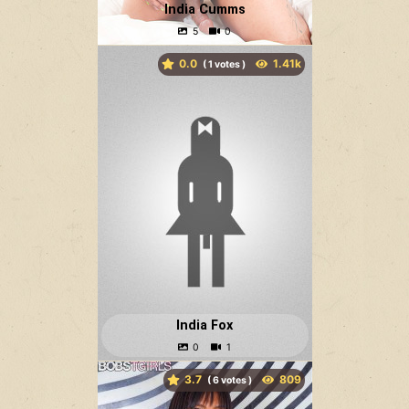
India Cumms
0.0
(
votes )
India Fox
3.7
(
votes )