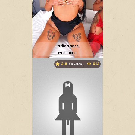
Indiannara
2.8
(
votes )