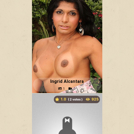
Ingrid Alcantara
1.0
(
votes )