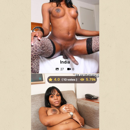
India
4.0
(
votes )