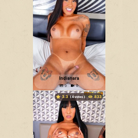
Indianara
3.3
(
votes )