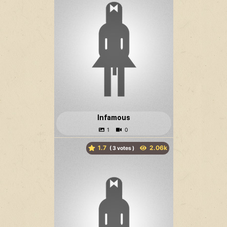
Infamous
1.7
(
votes )