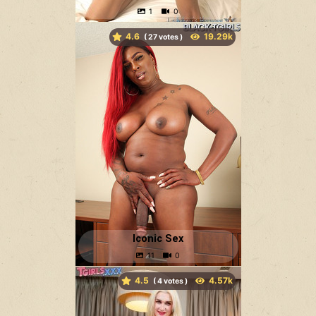
4.6
(
votes )
Iconic Sex
4.5
(
votes )