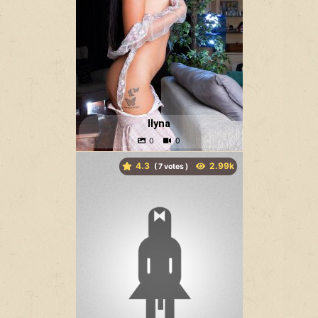
Ilyna
4.3
(
votes )