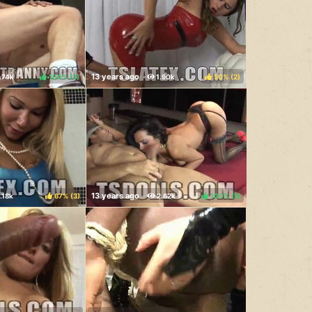
100%
(
)
50%
(
)
67%
(
)
100%
(
)