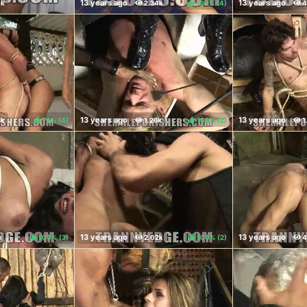
100%
(
)
75%
(
)
100%
(
)
100%
(
)
100%
(
)