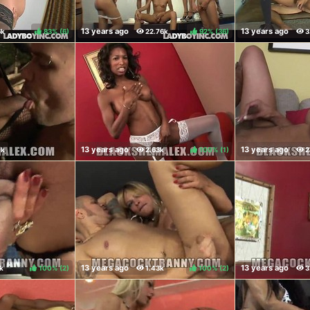
83%
(
)
92%
(
)
100%
(
)
100%
(
)
100%
(
)