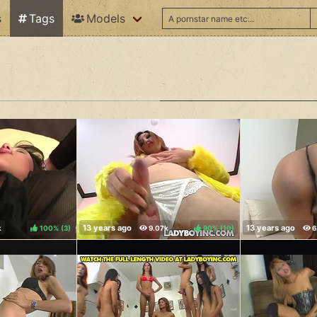
s
Tags
Models
100%
(
)
90%
(
)