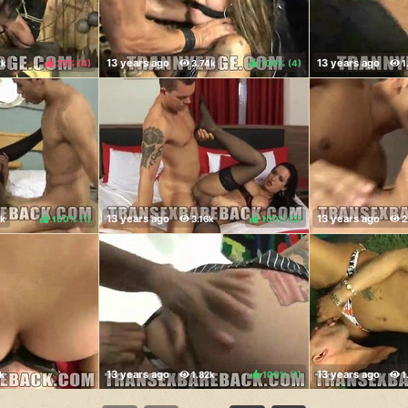
25%
(
)
100%
(
)
100%
(
)
100%
(
)
100%
(
)