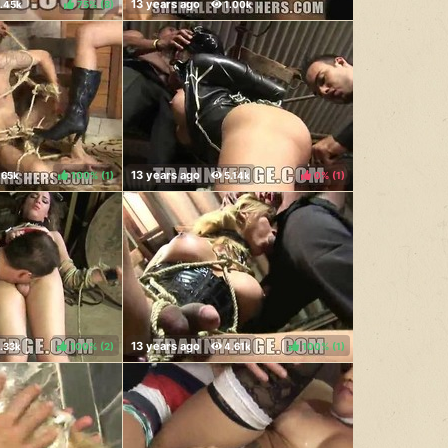
75%
(
)
100%
(
)
0%
(
)
100%
(
)
100%
(
)