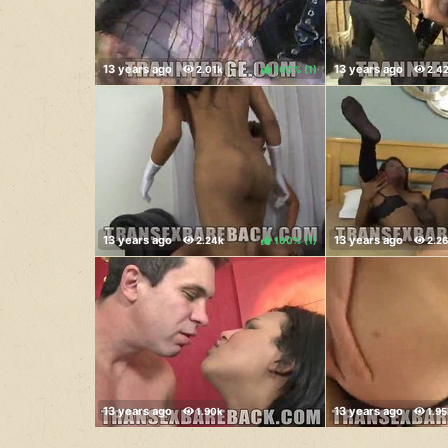
100%
(
)
100%
(
)