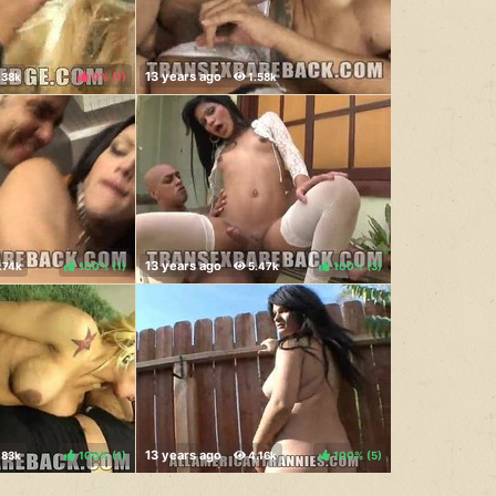
0%
(
)
100%
(
)
100%
(
)
100%
(
)
100%
(
)