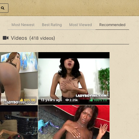
Most Newest
Best Rating
Most Viewed
Recommended
Videos
(
)
videos
63%
(
)
100%
(
)