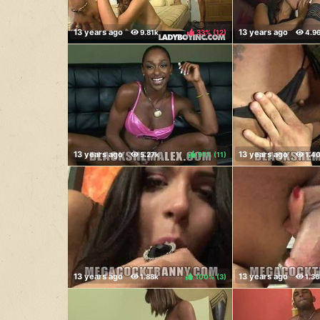
33%
(
)
91%
(
)
100%
(
)