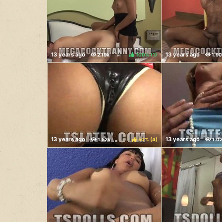
100%
(
)
50%
(
)