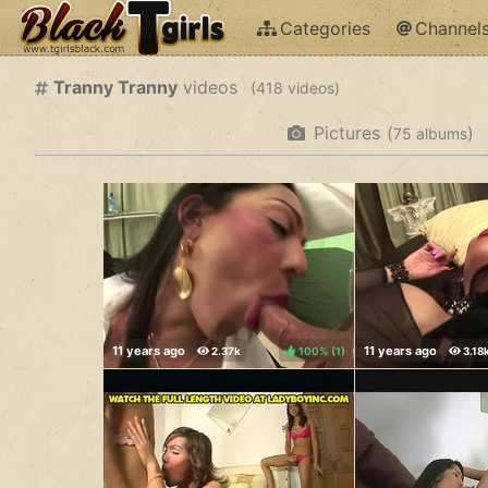
Categories
Channel
Tranny Tranny
videos
(
videos)
Pictures
(
)
albums
100%
(
)