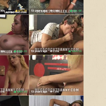
67%
(
)
89%
(
)
100%
(
)
100%
(
)
100%
(
)