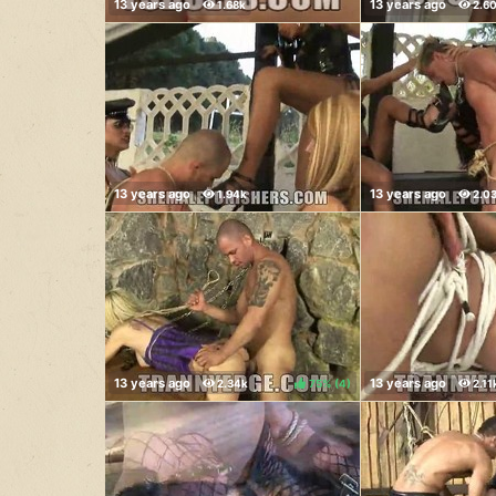
75%
(
)