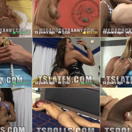
100%
(
)
67%
(
)
100%
(
)
100%
(
)