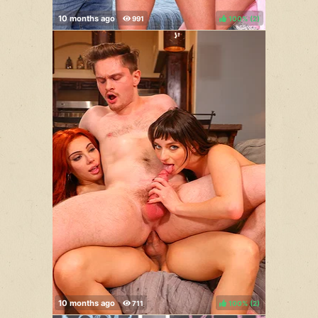
100%
(
)
100%
(
)