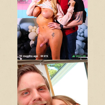
100%
(
)