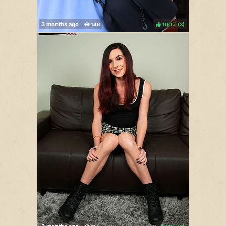
100%
(
)