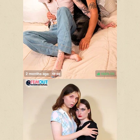
100%
(
)