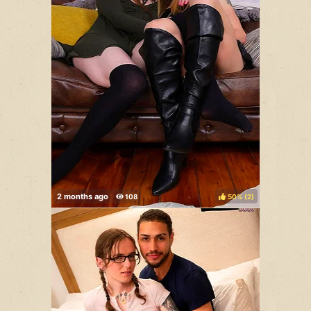
50%
(
)