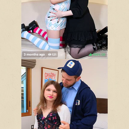
100%
(
)