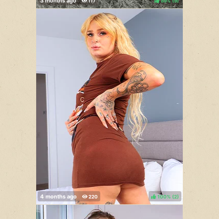
89%
(
)
100%
(
)