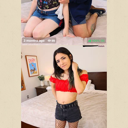
100%
(
)