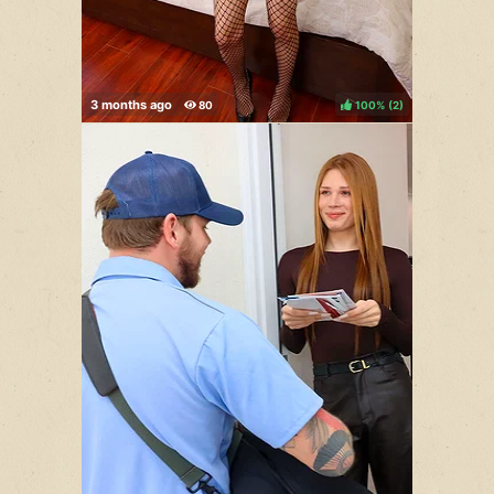
100%
(
)