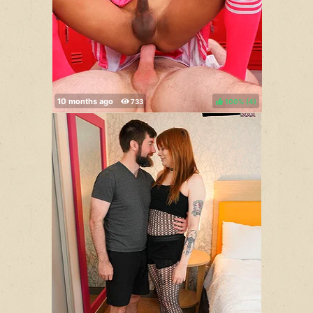
100%
(
)