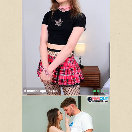
86%
(
)