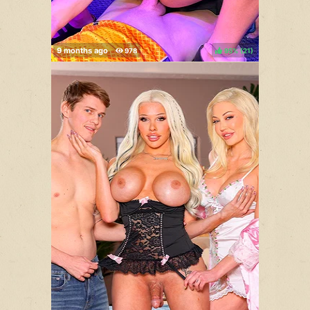
95%
(
)