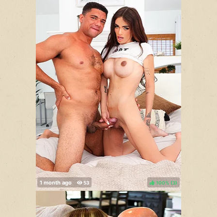
100%
(
)