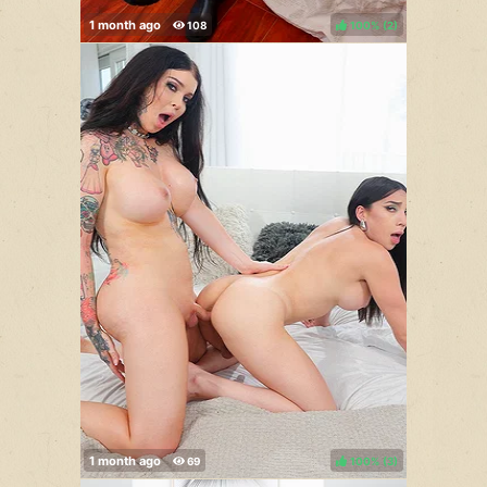
100%
(
)
100%
(
)