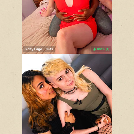
100%
(
)