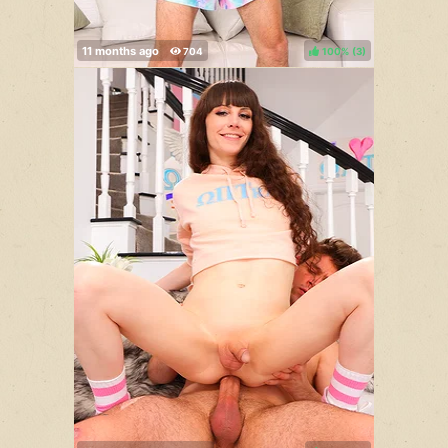
100%
(
)