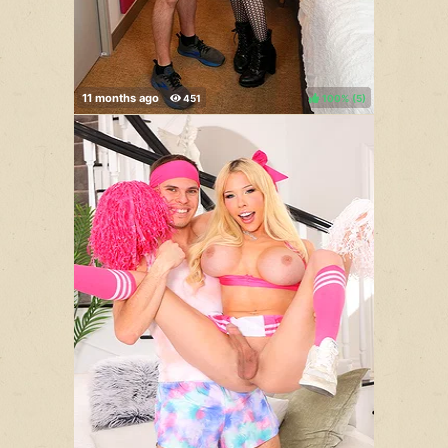
100%
(
)