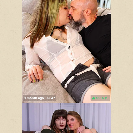
100%
(
)