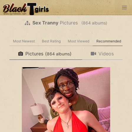
Sex Tranny
Pictures
(
albums)
Most Newest
Best Rating
Most Viewed
Recommended
Pictures
(
)
Videos
albums