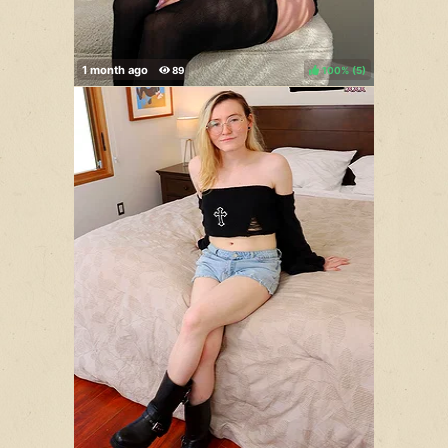
100%
(
)