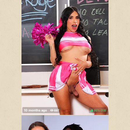
92%
(
)