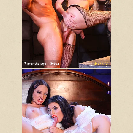
67%
(
)