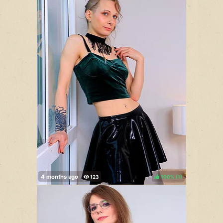
100%
(
)