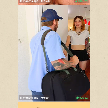
96%
(
)
89%
(
)