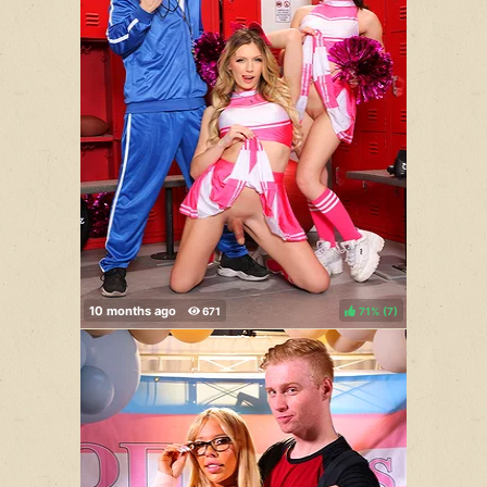
71%
(
)