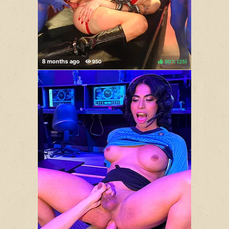
80%
(
)