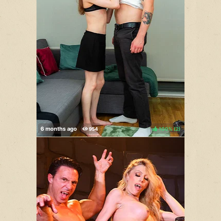
100%
(
)