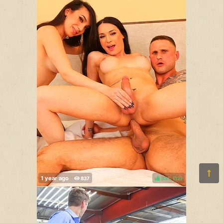
83%
(
)