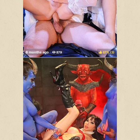
67%
(
)