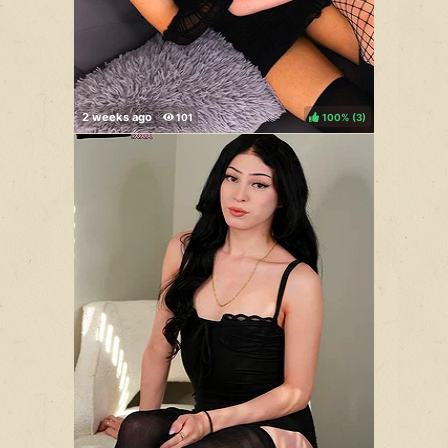
100%
(
)