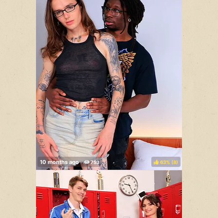
63%
(
)