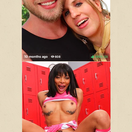
100%
(
)