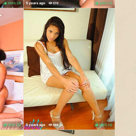
100%
(
)
100%
(
)
100%
(
)
100%
(
)