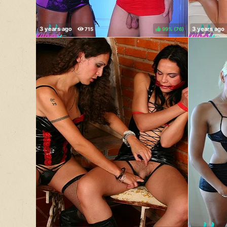
99%
(
)