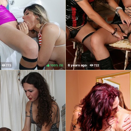
100%
(
)