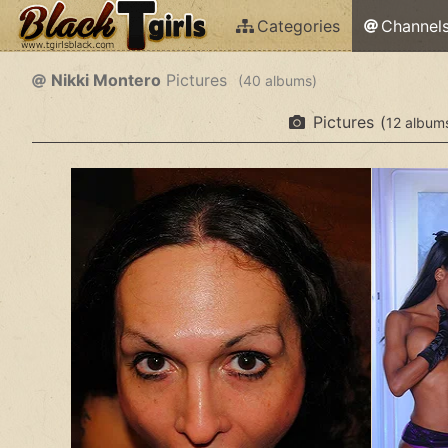
Categories
Channel
Nikki Montero
Pictures
(
albums)
Pictures
(
album