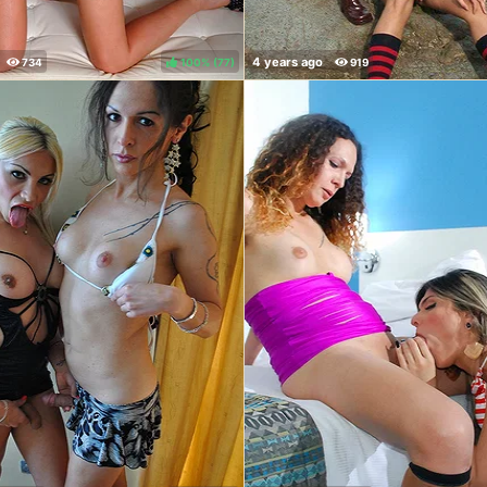
100%
(
)