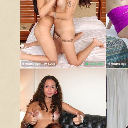
100%
(
)