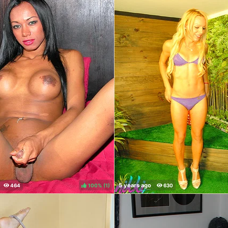
100%
(
)