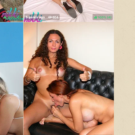
100%
(
)
100%
(
)