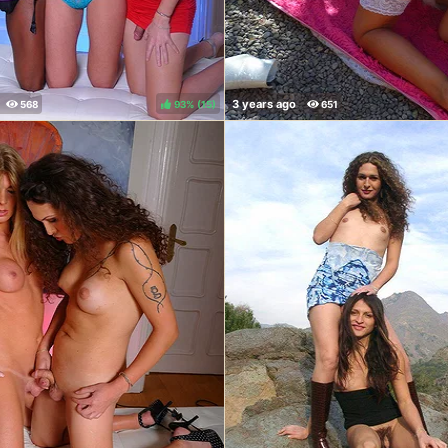
93%
(
)