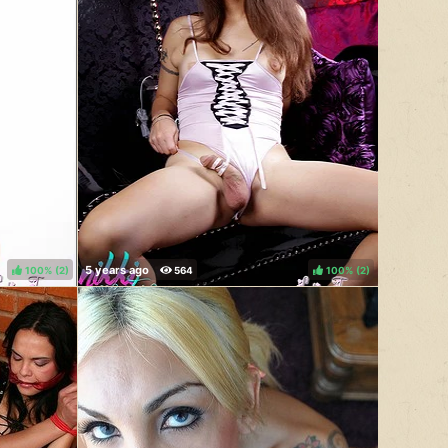
100%
(
)
100%
(
)