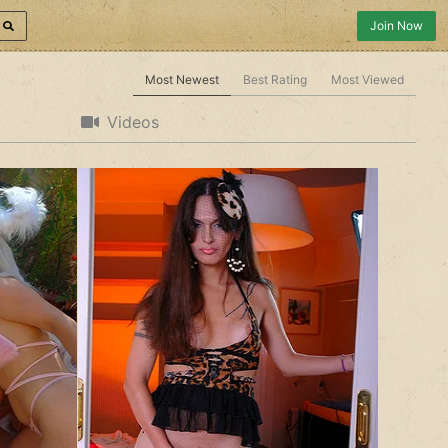
Join Now
Most Newest
Best Rating
Most Viewed
Videos