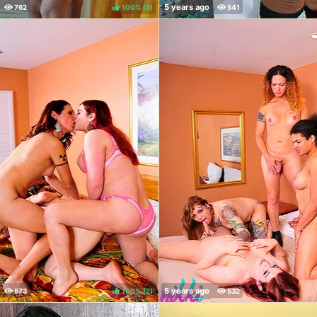
100%
(
)
100%
(
)