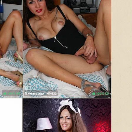
100%
(
)
100%
(
)