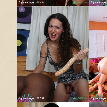
100%
(
)
100%
(
)