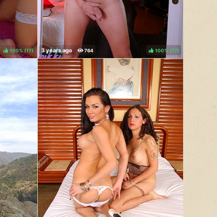
100%
(
)
100%
(
)