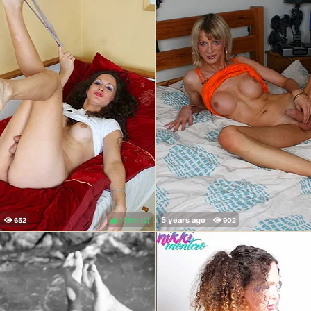
100%
(
)