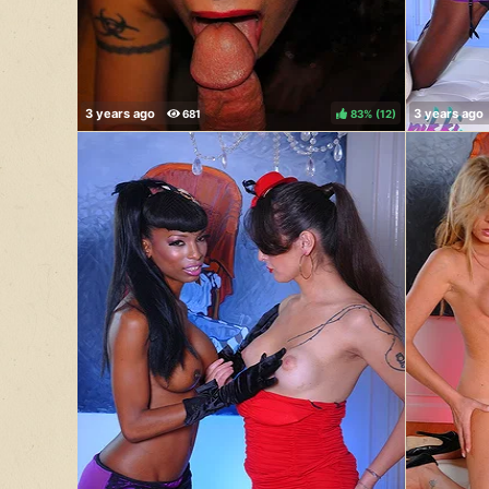
83%
(
)