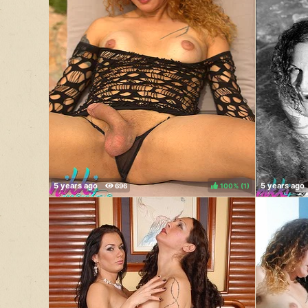
100%
(
)