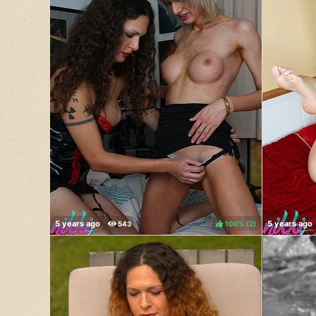
100%
(
)