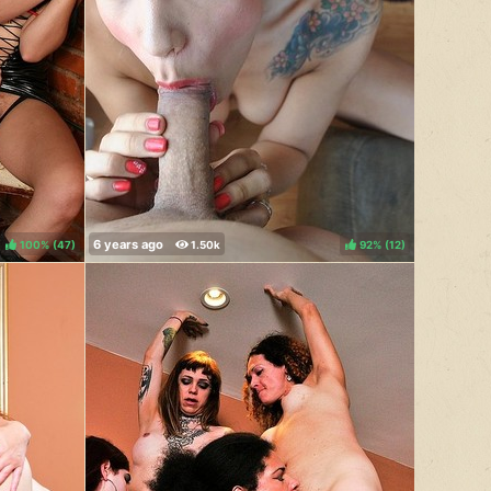
100%
(
)
92%
(
)