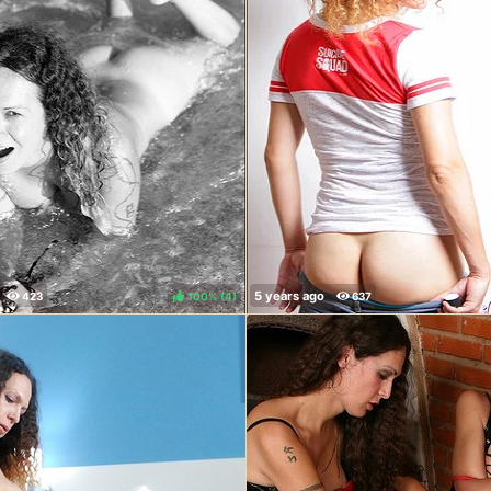
100%
(
)