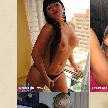
100%
(
)