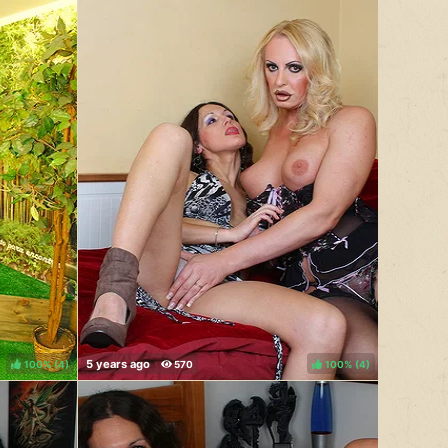
100%
(
)
100%
(
)