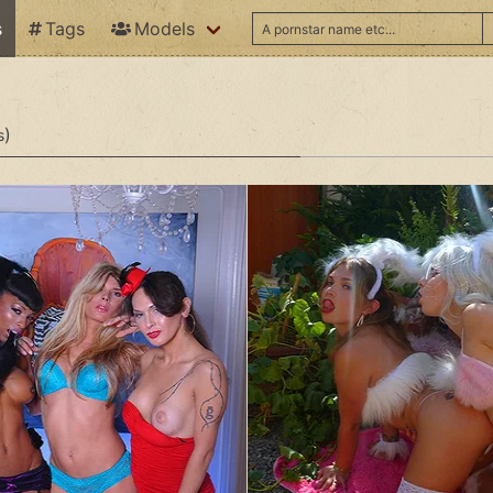
s
Tags
Models
)
s