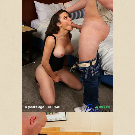
89%
(
)