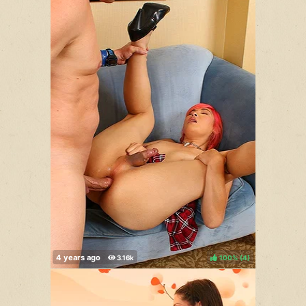
100%
(
)