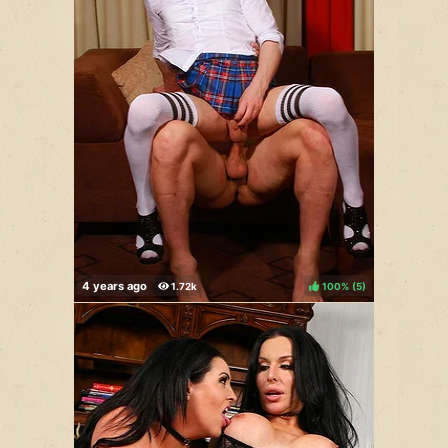
100%
(
)