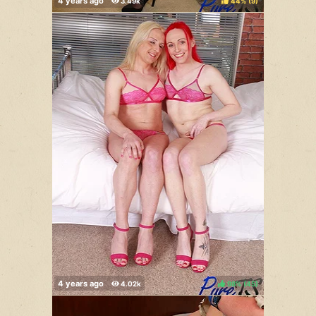
44%
(
)
98%
(
)