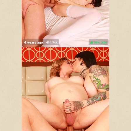
98%
(
)