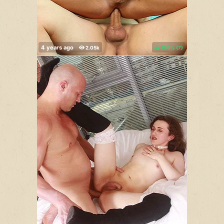
100%
(
)