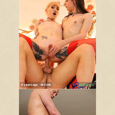
100%
(
)