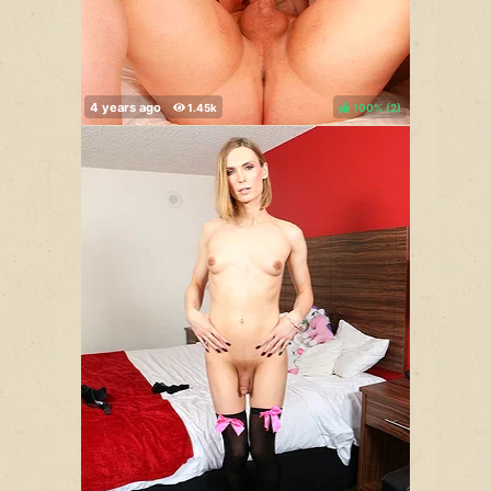
100%
(
)