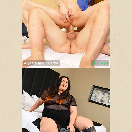
80%
(
)