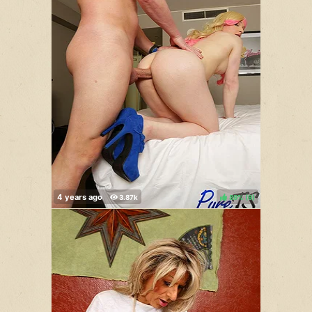
89%
(
)