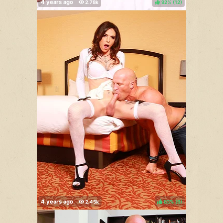
92%
(
)
83%
(
)