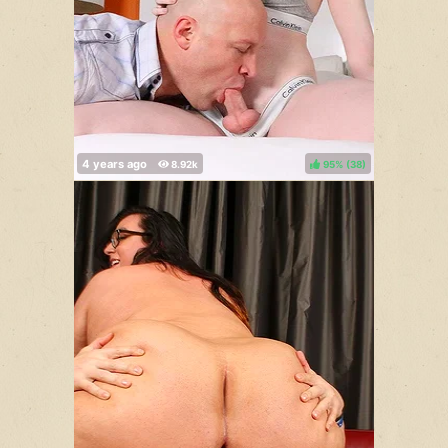
95%
(
)