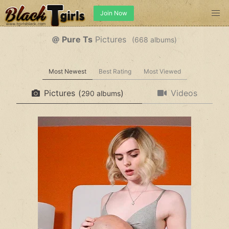
Join Now
Pure Ts
Pictures
(
albums)
Most Newest
Best Rating
Most Viewed
Pictures
(
)
Videos
albums