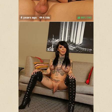
86%
(
)