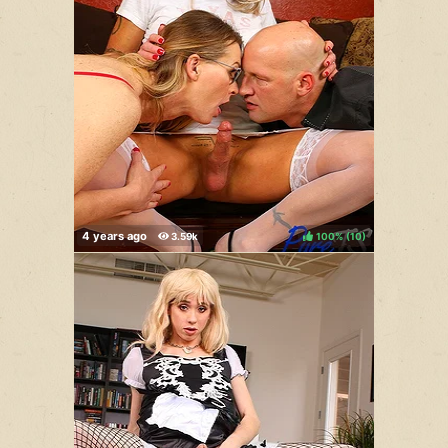
100%
(
)