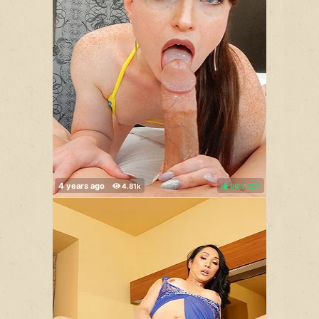
96%
(
)