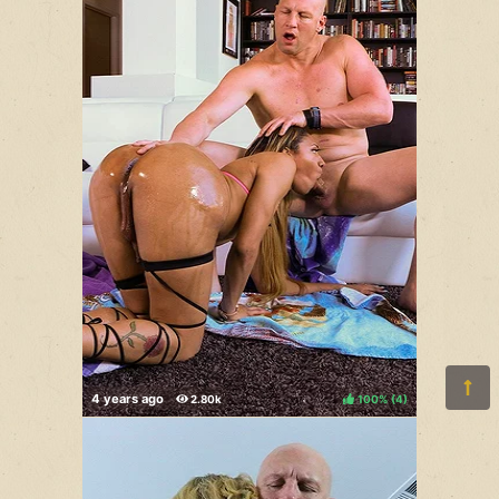
100%
(
)