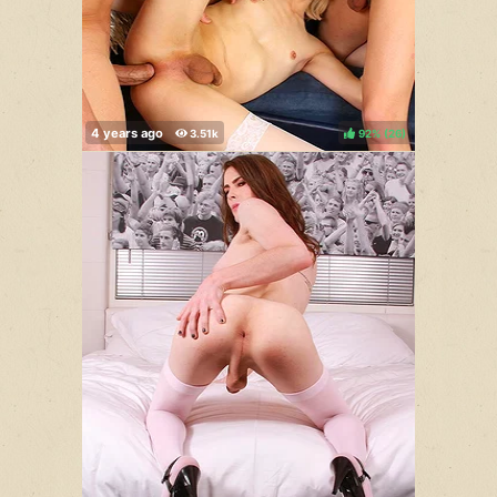
92%
(
)