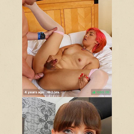
100%
(
)