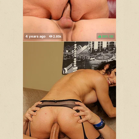
88%
(
)