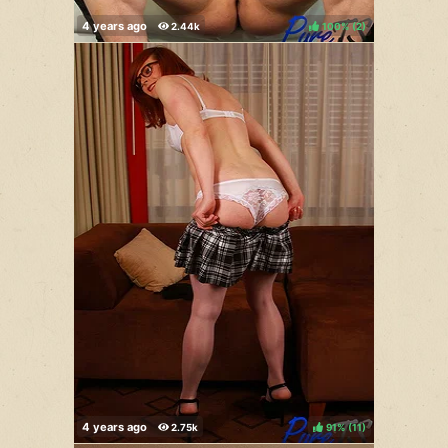
100%
(
)
91%
(
)