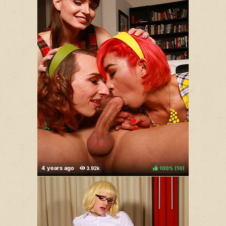
100%
(
)