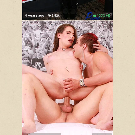
100%
(
)