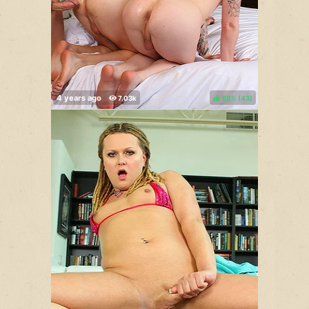
88%
(
)