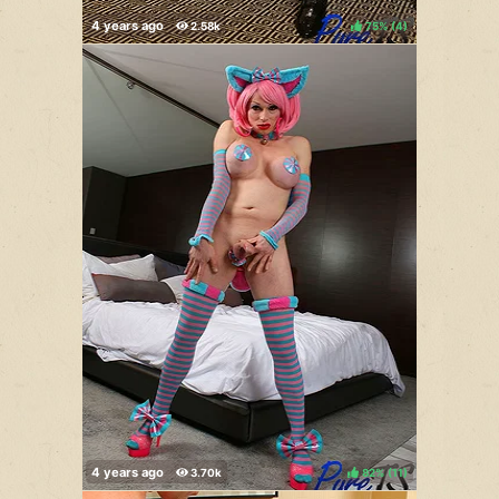
75%
(
)
82%
(
)