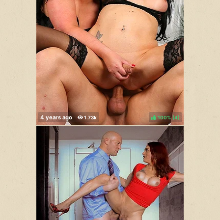
100%
(
)