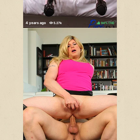
94%
(
)