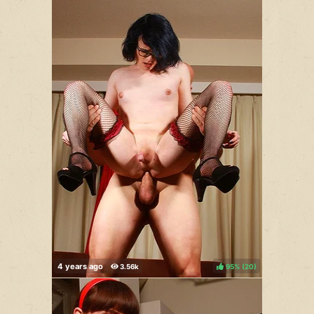
95%
(
)