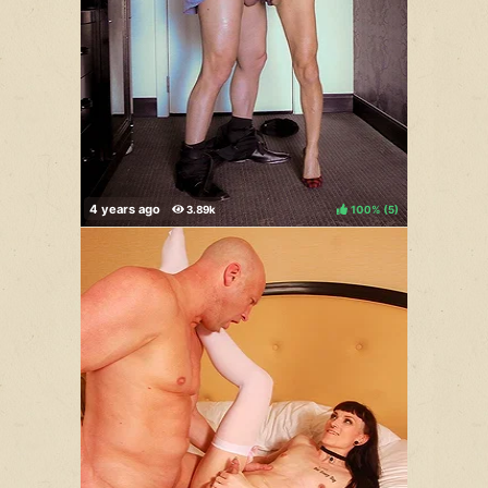
100%
(
)