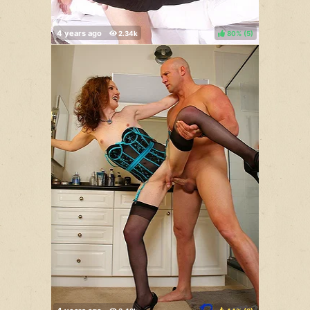
80%
(
)