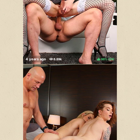
96%
(
)