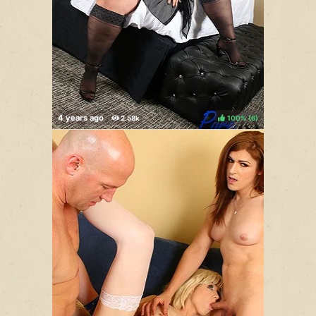
100%
(
)