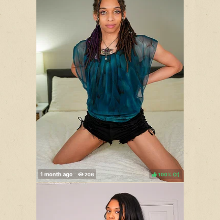
100%
(
)