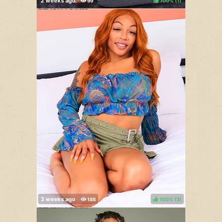
100%
(
)
100%
(
)