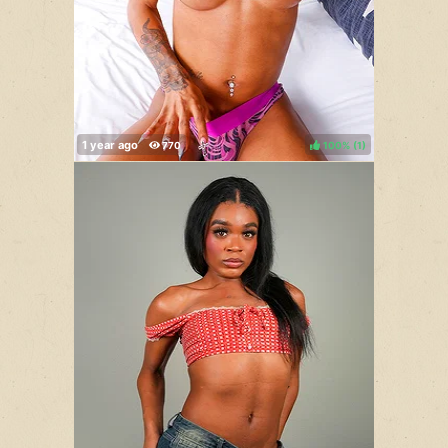
100%
(
)