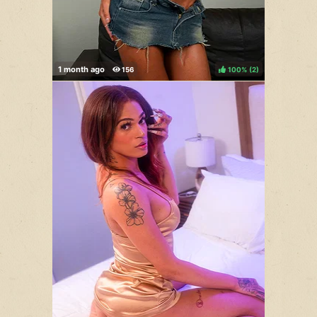
100%
(
)