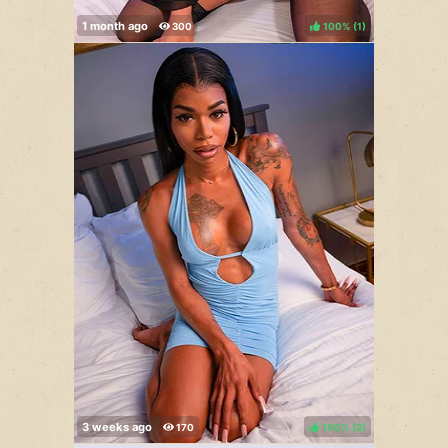
100%
(
)
100%
(
)