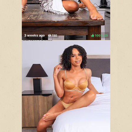
100%
(
)