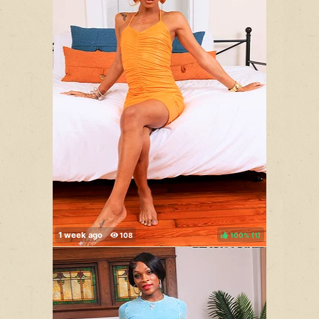
100%
(
)