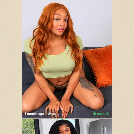
100%
(
)