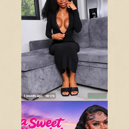
100%
(
)