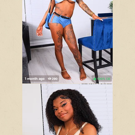
100%
(
)