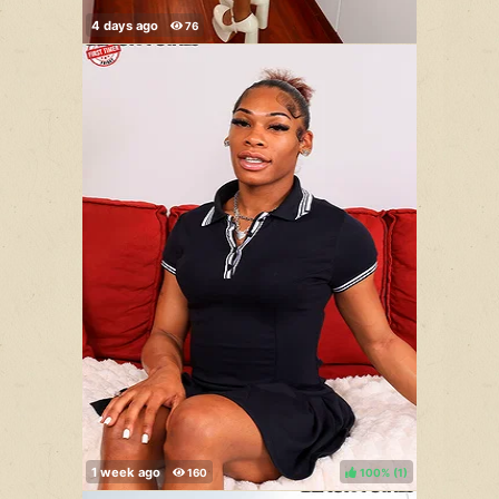
100%
(
)