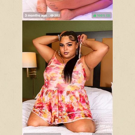
100%
(
)