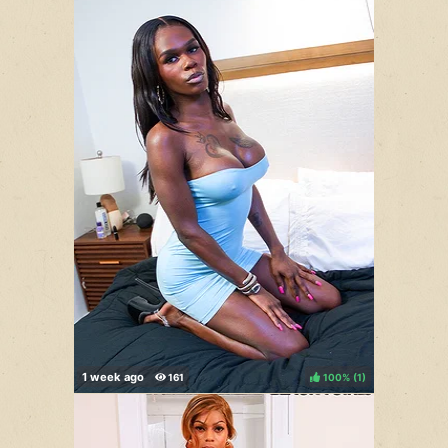
100%
(
)