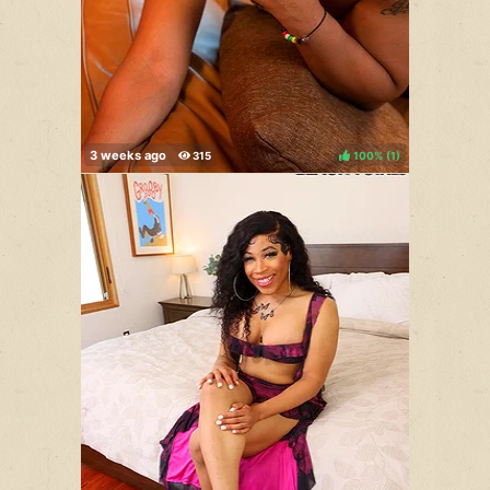
100%
(
)