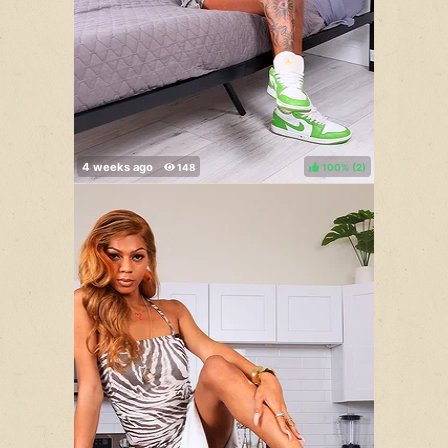
100%
(
)