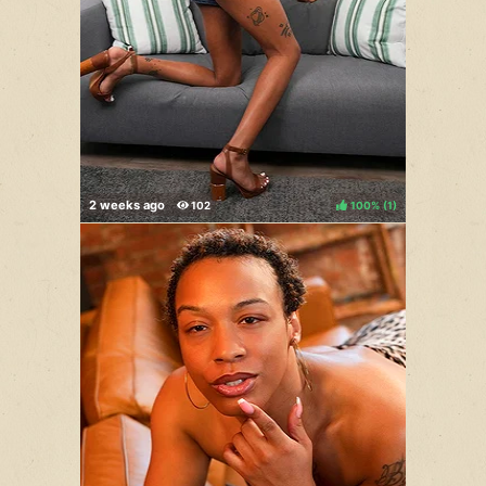
100%
(
)