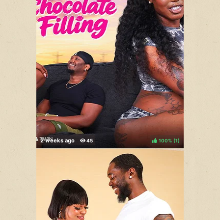
100%
(
)