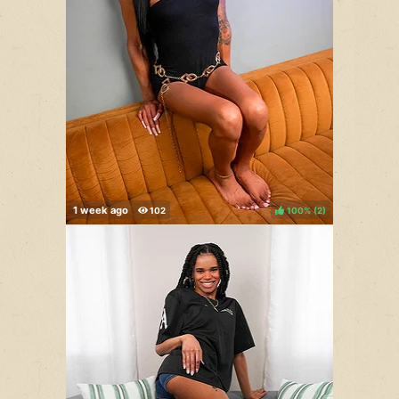
100%
(
)