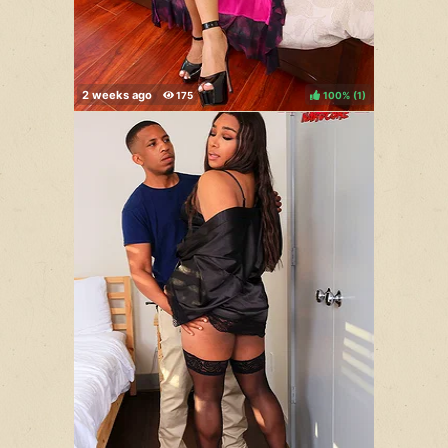
100%
(
)