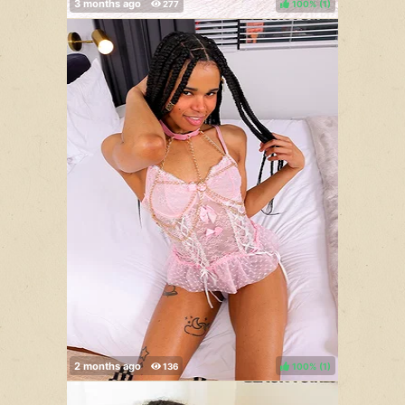
100%
(
)
100%
(
)