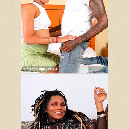
100%
(
)