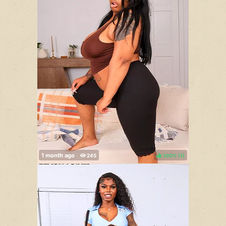
100%
(
)