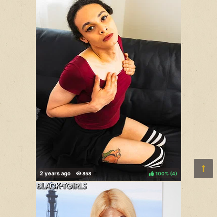
100%
(
)