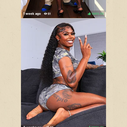
100%
(
)