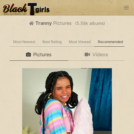
Tranny
Pictures
(
albums)
Most Newest
Best Rating
Most Viewed
Recommended
Pictures
Videos