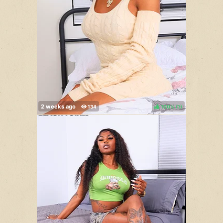
100%
(
)