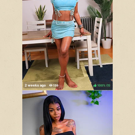
100%
(
)