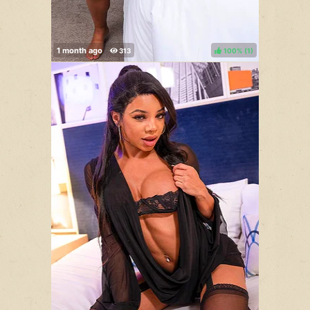
100%
(
)