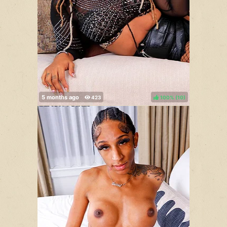
100%
(
)