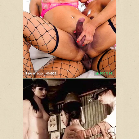
100%
(
)