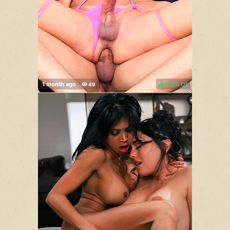
100%
(
)