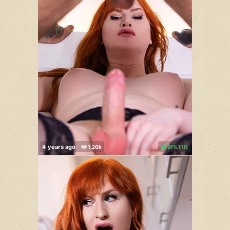
91%
(
)