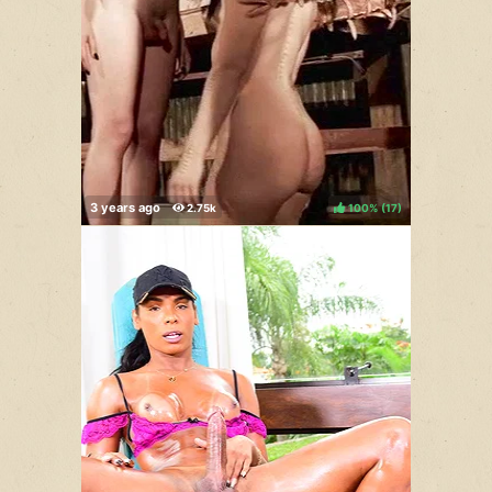
100%
(
)