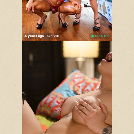
100%
(
)