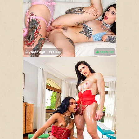
100%
(
)