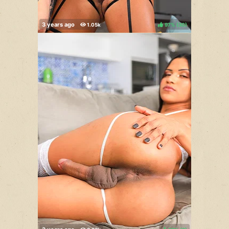
97%
(
)