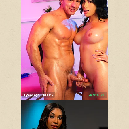
96%
(
)