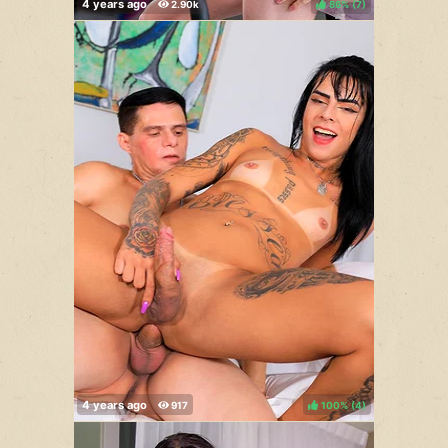
86%
(
)
100%
(
)