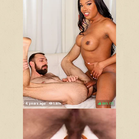
86%
(
)