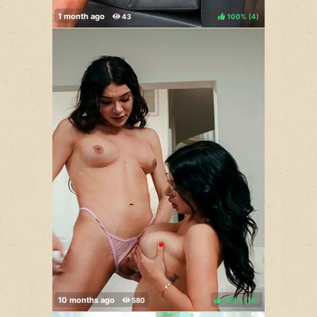
100%
(
)
100%
(
)