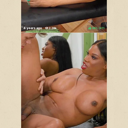
98%
(
)