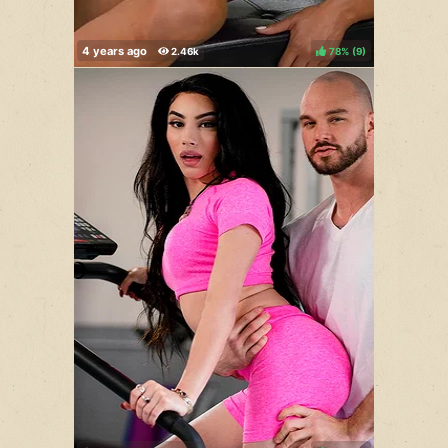
78%
(
)