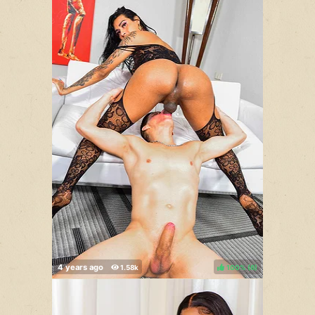
100%
(
)