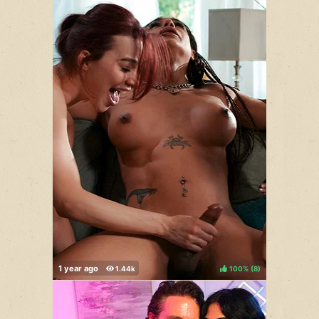
100%
(
)