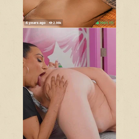
100%
(
)