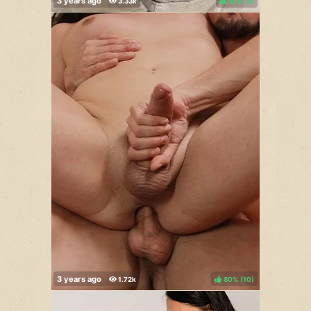
89%
(
)
80%
(
)