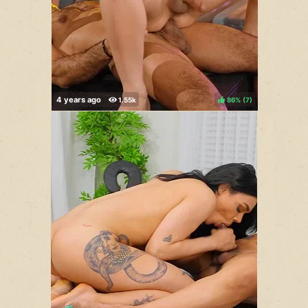
86%
(
)