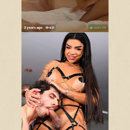
100%
(
)