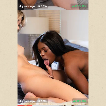
100%
(
)
92%
(
)