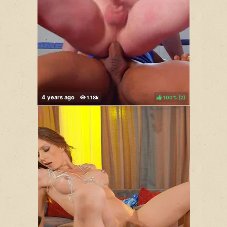
100%
(
)