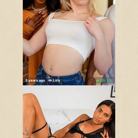
92%
(
)