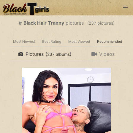
Black Hair Tranny
pictures
(
pictures)
Most Newest
Best Rating
Most Viewed
Recommended
Pictures
(
)
Videos
albums