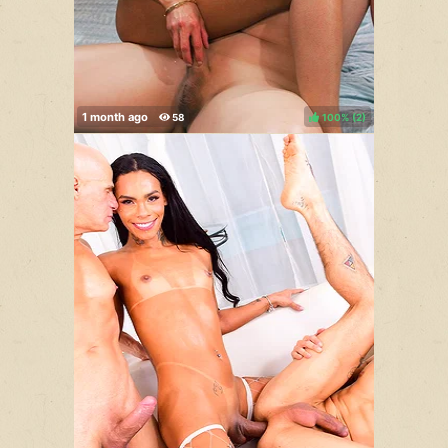
100%
(
)