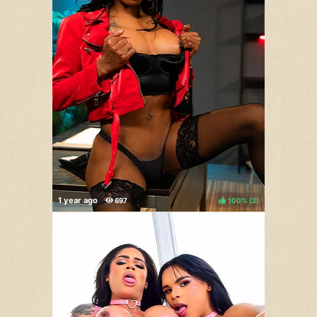
100%
(
)