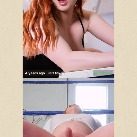
100%
(
)