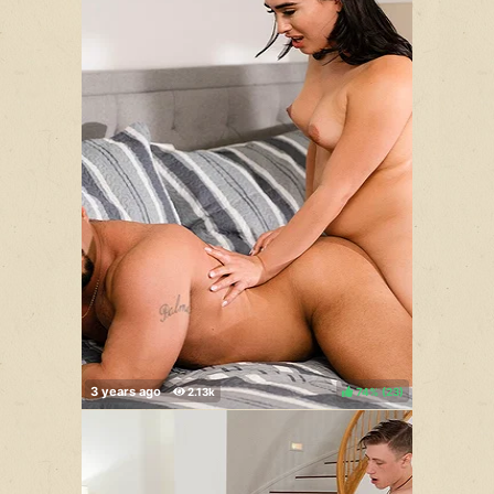
74%
(
)