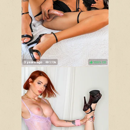
100%
(
)