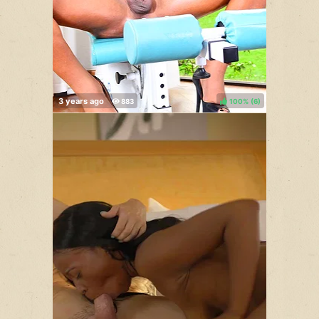
100%
(
)