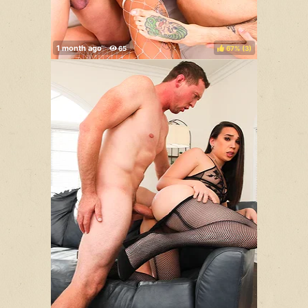
67%
(
)