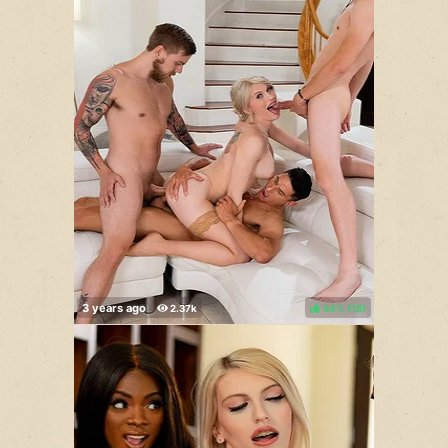
94%
(
)