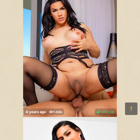
100%
(
)