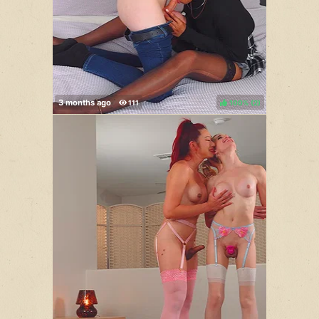
100%
(
)