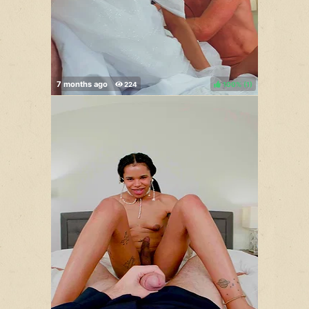
100%
(
)