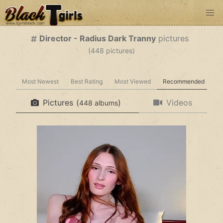
Director - Radius Dark Tranny
pictures
(
pictures)
Most Newest
Best Rating
Most Viewed
Recommended
Pictures
(
)
Videos
albums