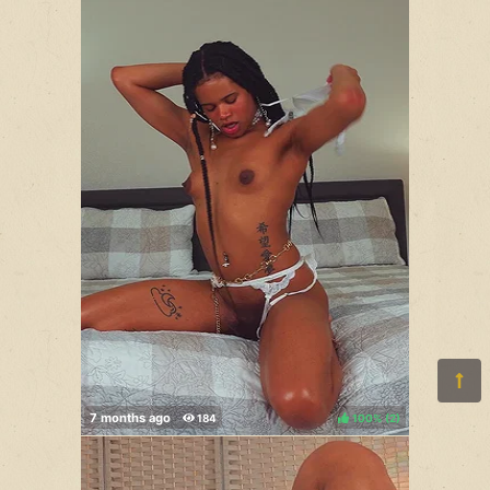
100%
(
)