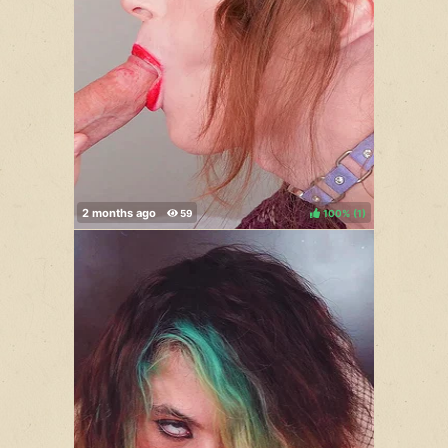
100%
(
)