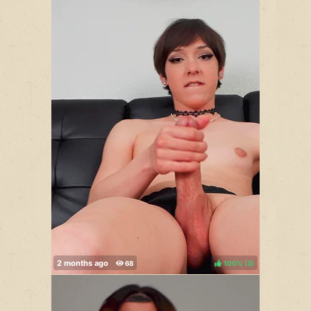
100%
(
)