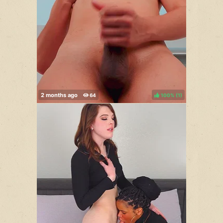
100%
(
)