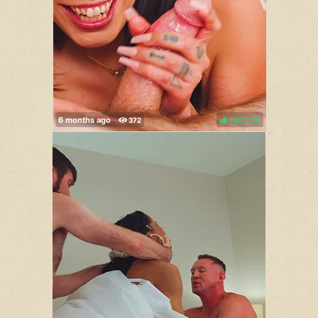
100%
(
)