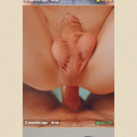
67%
(
)
80%
(
)