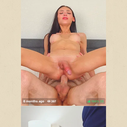
100%
(
)