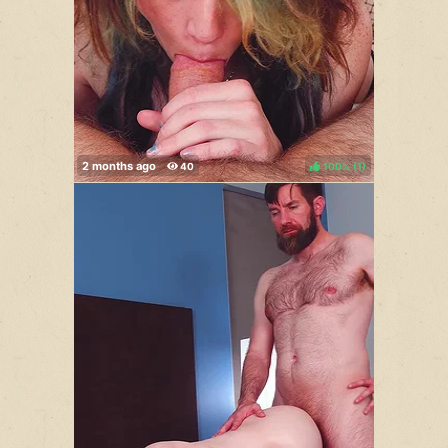
100%
(
)