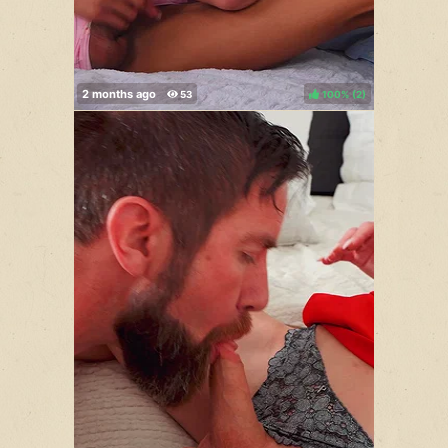
100%
(
)