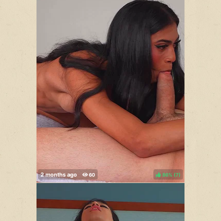
86%
(
)