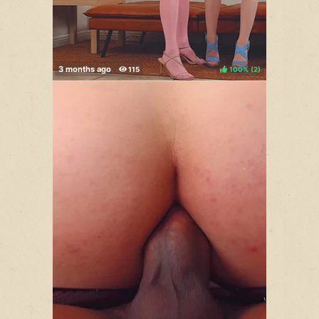
100%
(
)