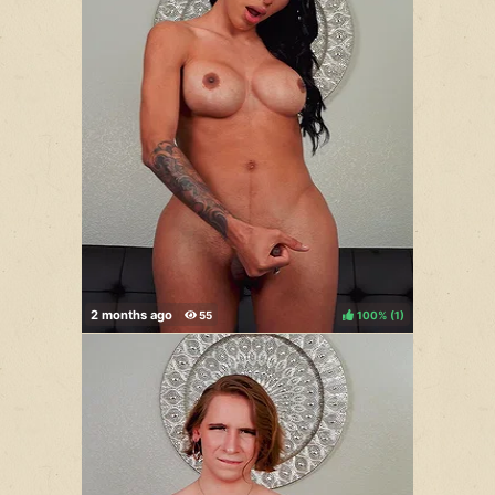
100%
(
)