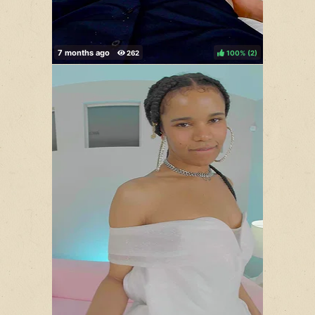
100%
(
)