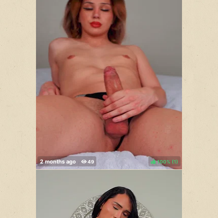
100%
(
)