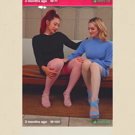
100%
(
)
100%
(
)