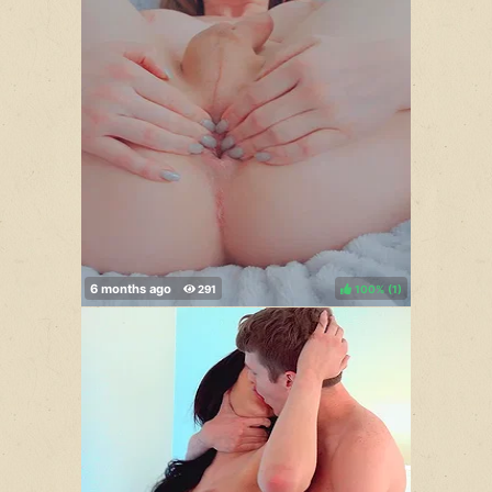
100%
(
)