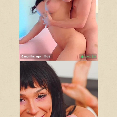
100%
(
)