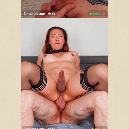
100%
(
)