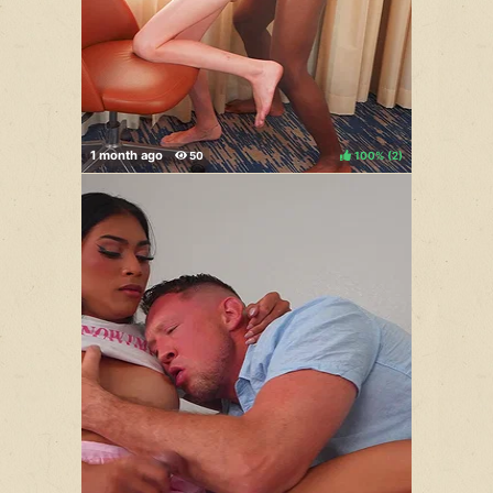
100%
(
)