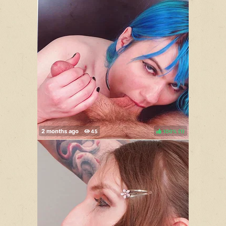
100%
(
)