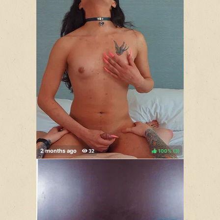
100%
(
)