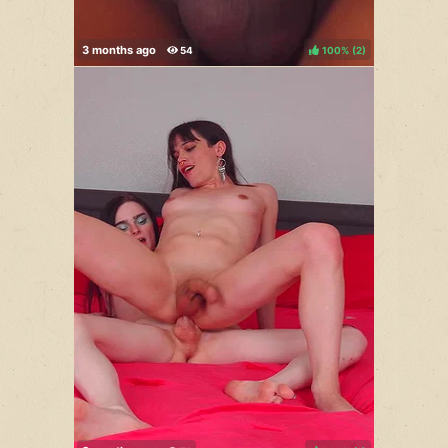
100%
(
)