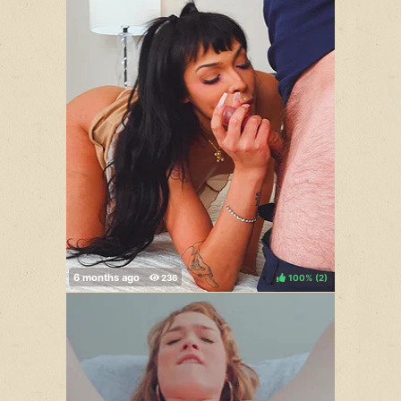
100%
(
)