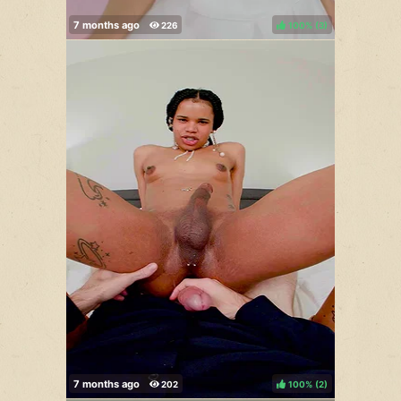
100%
(
)
100%
(
)