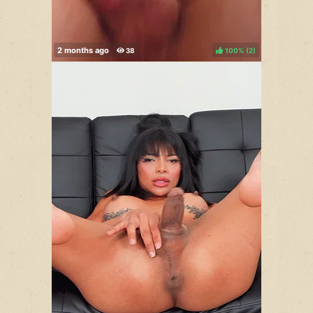
100%
(
)