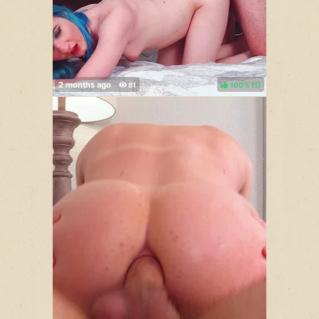
100%
(
)