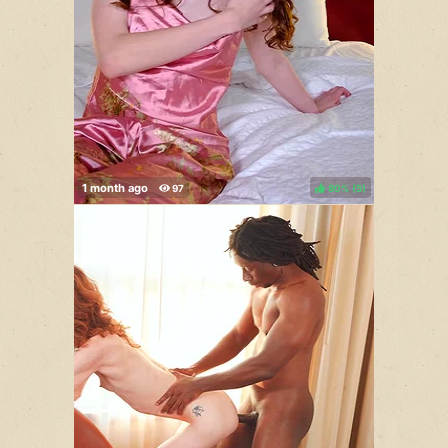
80%
(
)