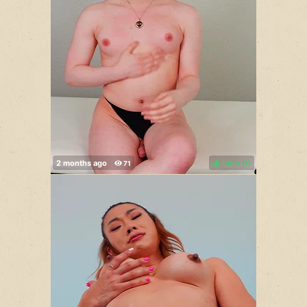
100%
(
)