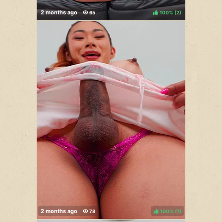
100%
(
)
100%
(
)