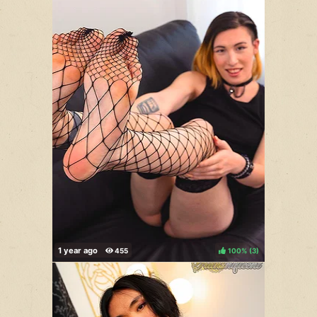
100%
(
)