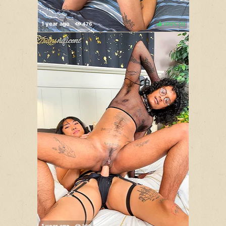
100%
(
)