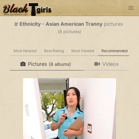
Ethnicity - Asian American Tranny
pictures
(
pictures)
Most Newest
Best Rating
Most Viewed
Recommended
Pictures
(
)
Videos
albums