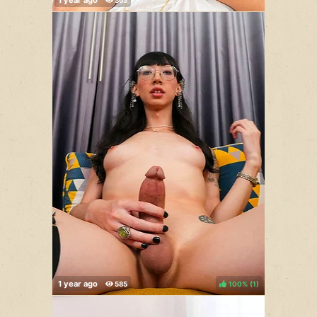
100%
(
)