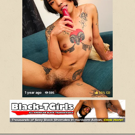
50%
(
)