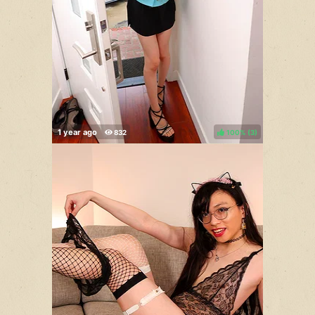
100%
(
)