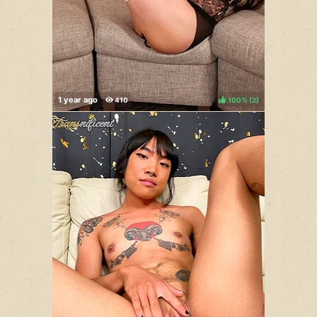
100%
(
)