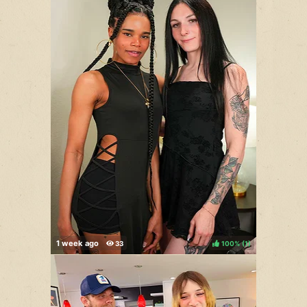
100%
(
)