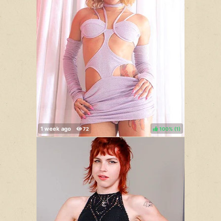
100%
(
)