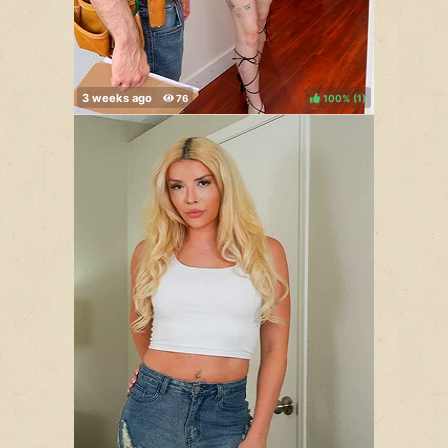
100%
(
)