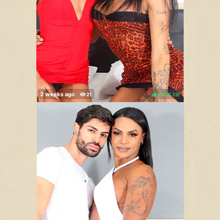
100%
(
)