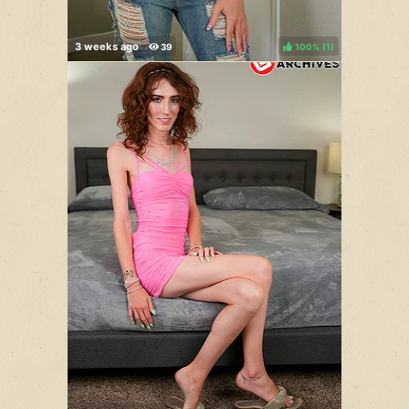
100%
(
)