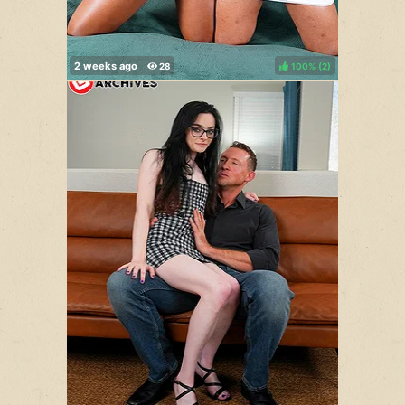
100%
(
)