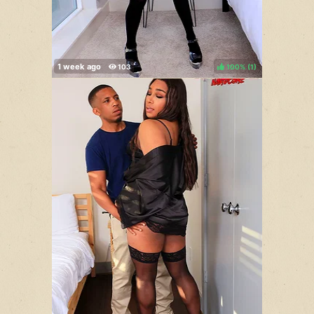
100%
(
)