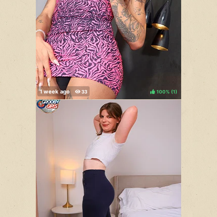
100%
(
)