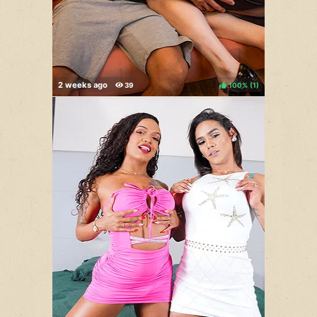
100%
(
)