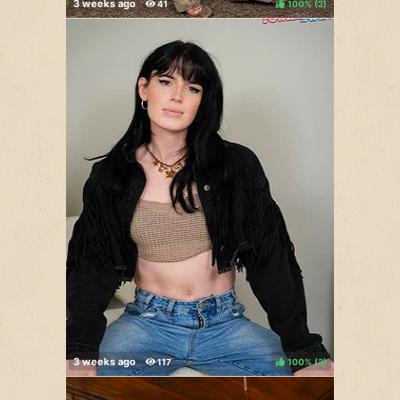
100%
(
)
100%
(
)