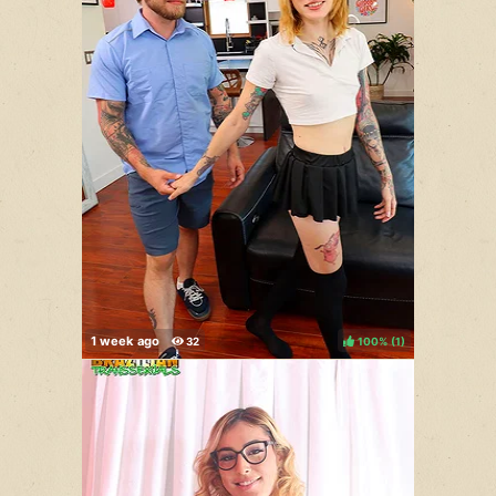
100%
(
)