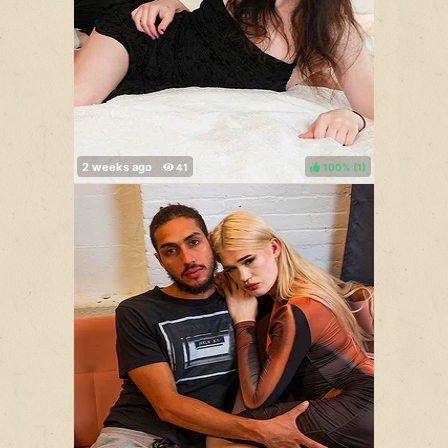
100%
(
)