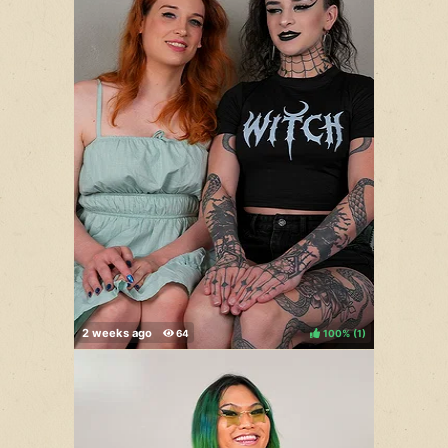
100%
(
)