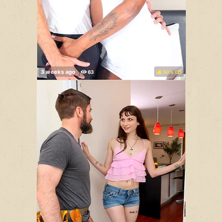
50%
(
)