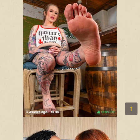
100%
(
)