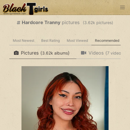
Hardcore Tranny
pictures
(
pictures)
Most Newest
Best Rating
Most Viewed
Recommended
Pictures
(
)
Videos
(
)
albums
videos