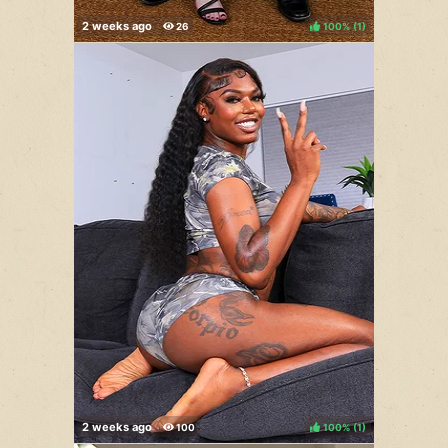
100%
(
)
100%
(
)