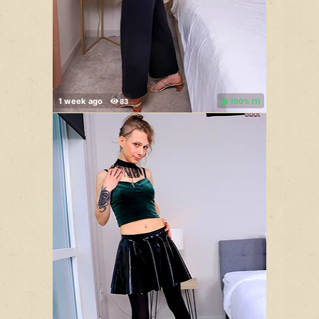
100%
(
)