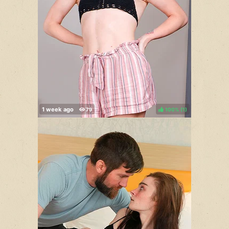
100%
(
)