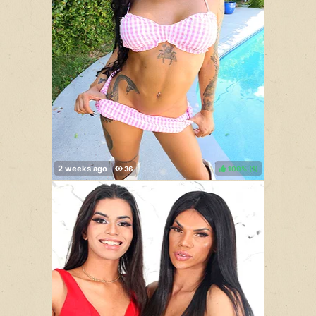
100%
(
)