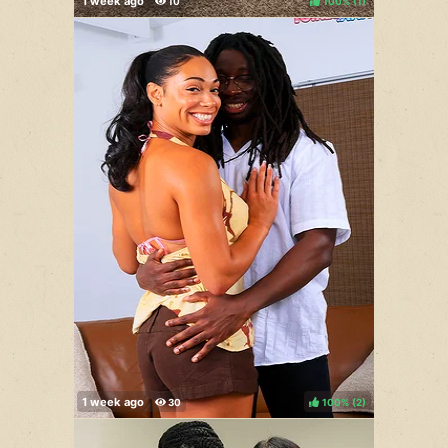
100%
(
)
100%
(
)