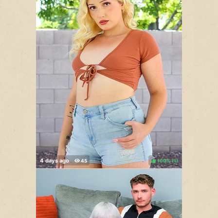
100%
(
)