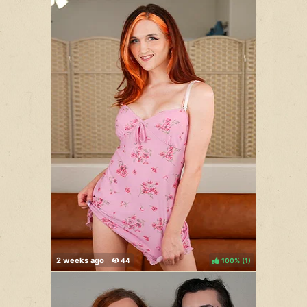
100%
(
)