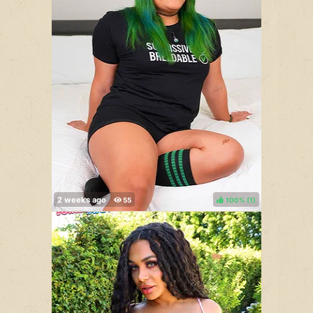
100%
(
)