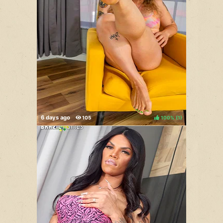
100%
(
)