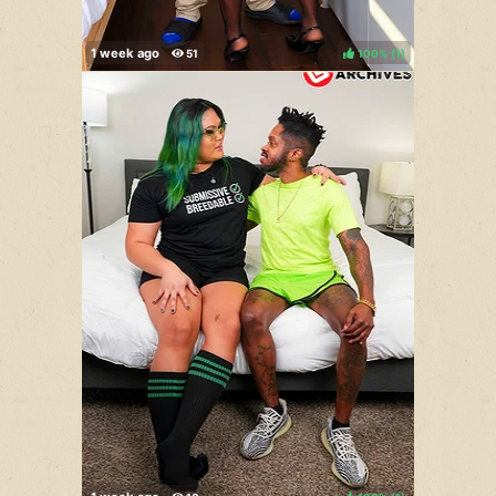
100%
(
)