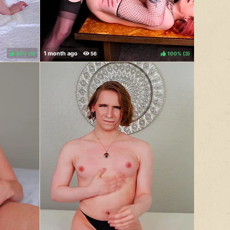
80%
(
)
100%
(
)