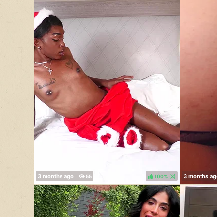
100%
(
)