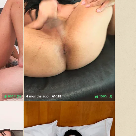
100%
(
)
100%
(
)