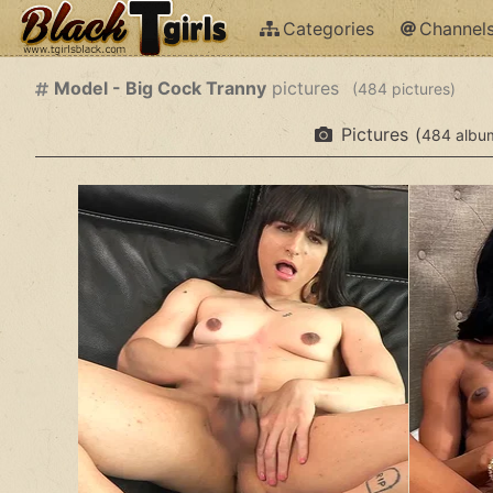
Categories
Channel
Model - Big Cock Tranny
pictures
(
pictures)
Pictures
(
albu