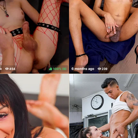
100%
(
)