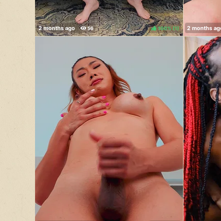
100%
(
)