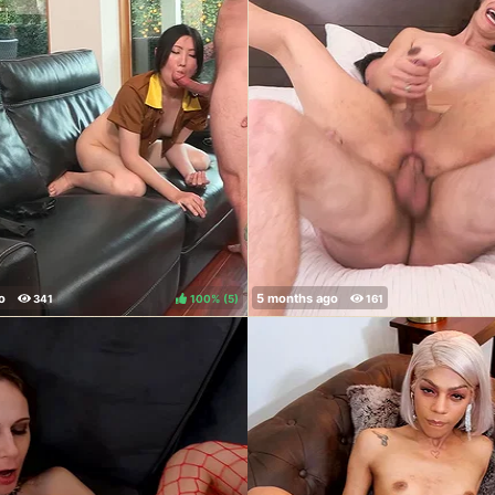
100%
(
)