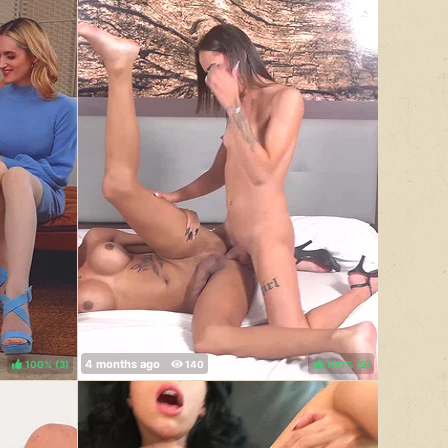
100%
(
)
100%
(
)