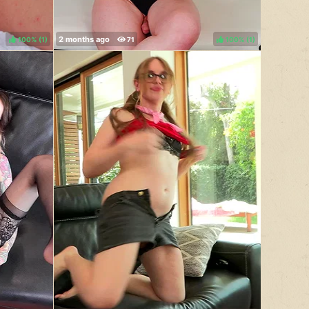
100%
(
)
100%
(
)