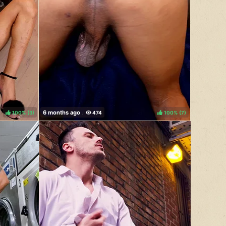
100%
(
)
100%
(
)