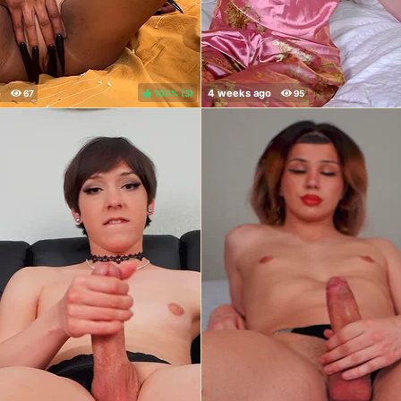
100%
(
)