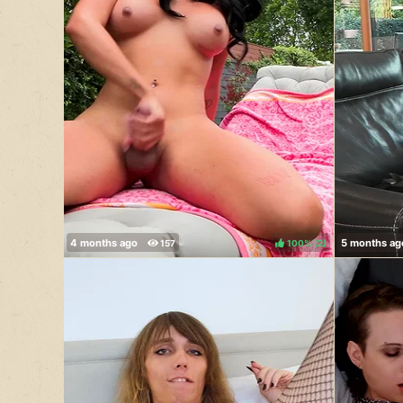
100%
(
)