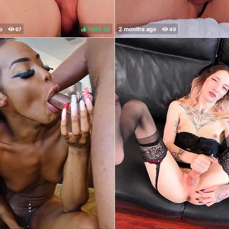
100%
(
)