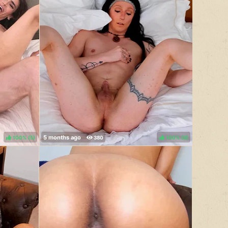
100%
(
)
100%
(
)