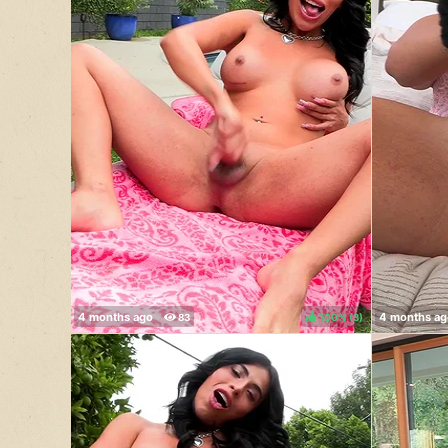
100%
(
)