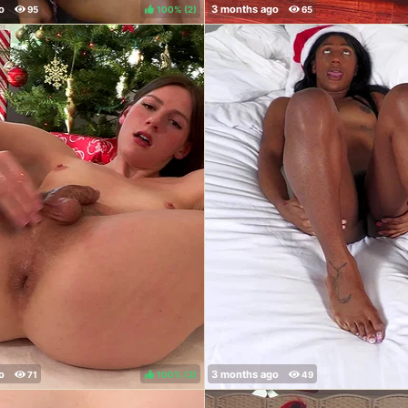
100%
(
)
100%
(
)