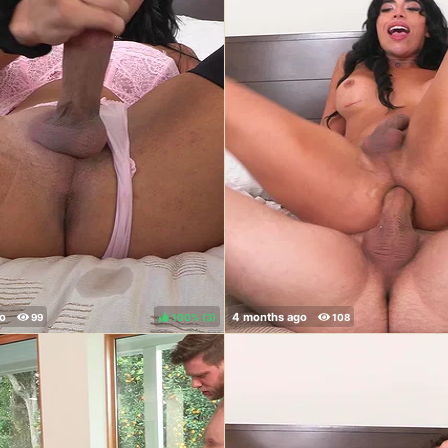
100%
(
)