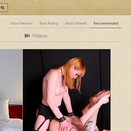
Most Newest
Best Rating
Most Viewed
Recommended
Videos