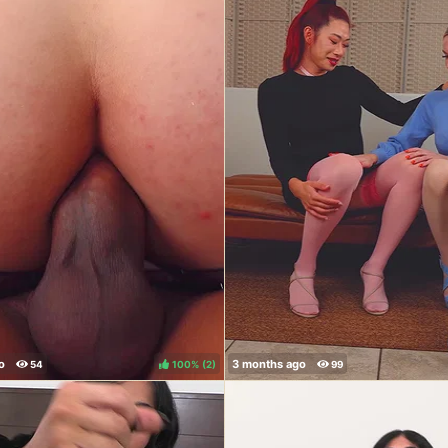
100%
(
)