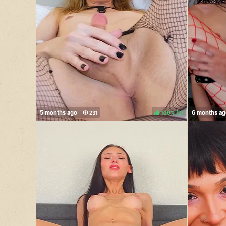
100%
(
)