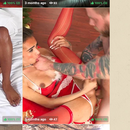
100%
(
)
100%
(
)
100%
(
)
100%
(
)