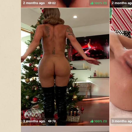
100%
(
)
100%
(
)