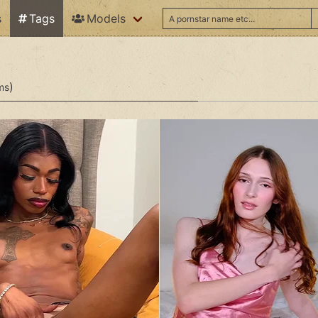
s
Tags
Models
)
ms