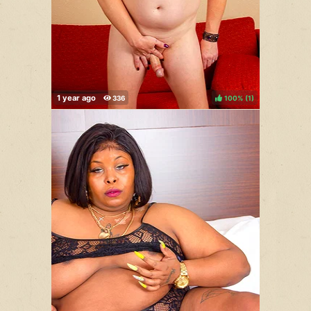
100%
(
)