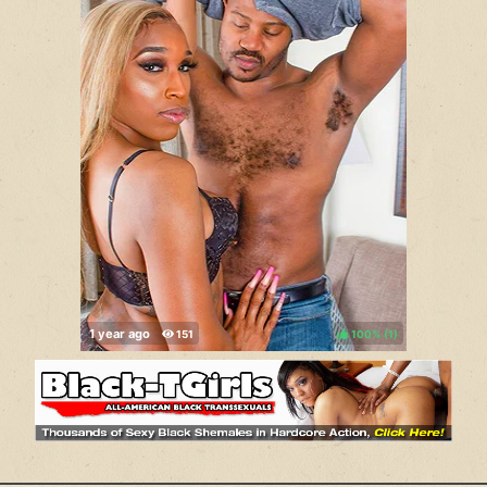
100%
(
)