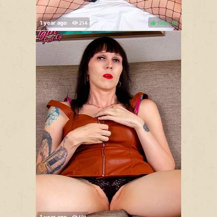
100%
(
)