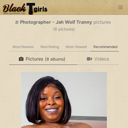
Photographer - Jah Wolf Tranny
pictures
(
pictures)
Most Newest
Best Rating
Most Viewed
Recommended
Pictures
(
)
Videos
albums