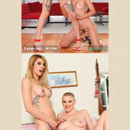
100%
(
)