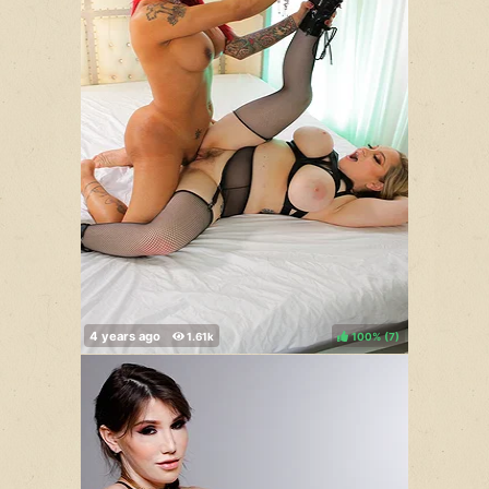
100%
(
)