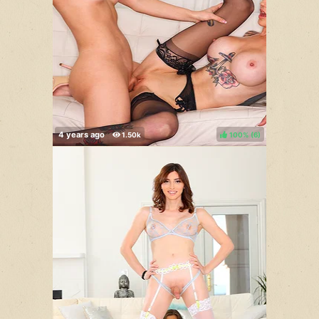
100%
(
)