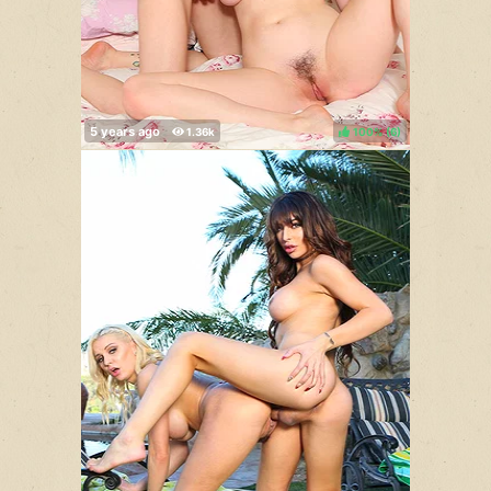
100%
(
)