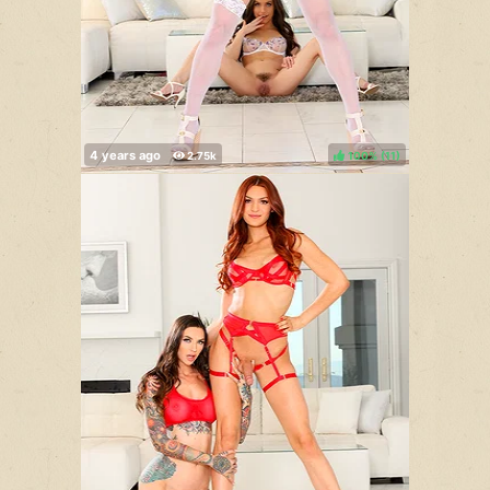
100%
(
)