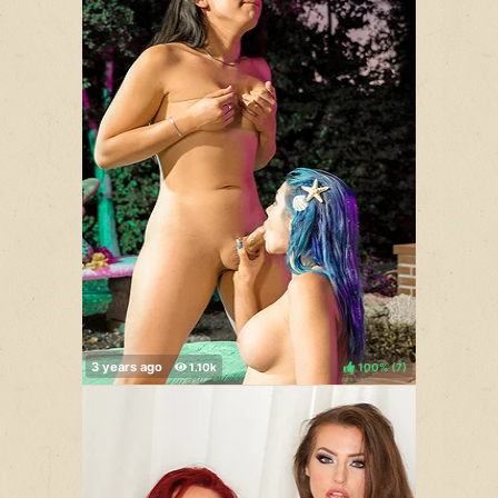
100%
(
)