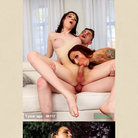
100%
(
)