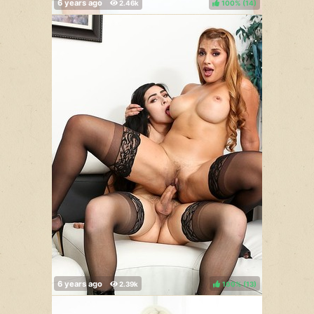
100%
(
)
100%
(
)