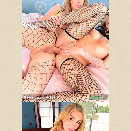
100%
(
)