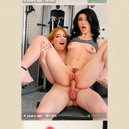
100%
(
)
100%
(
)