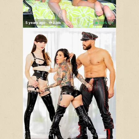
100%
(
)