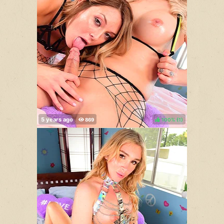
100%
(
)