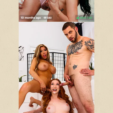
100%
(
)