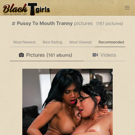
Pussy To Mouth Tranny
pictures
(
pictures)
Most Newest
Best Rating
Most Viewed
Recommended
Pictures
(
)
Videos
albums