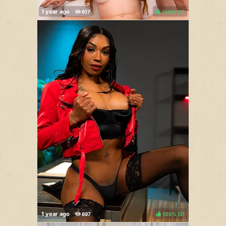
100%
(
)
100%
(
)