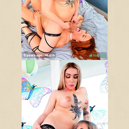
100%
(
)