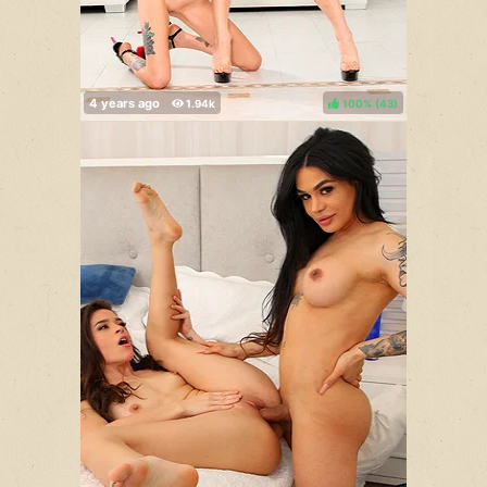
100%
(
)