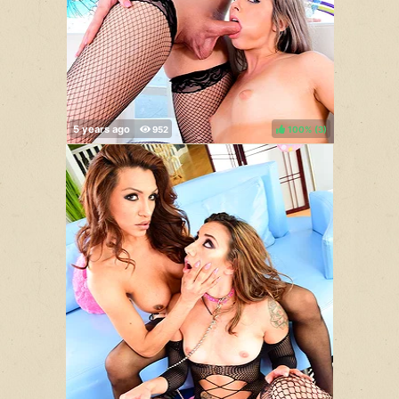
100%
(
)