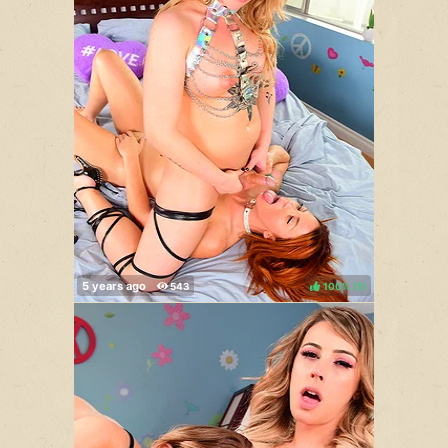
100%
(
)