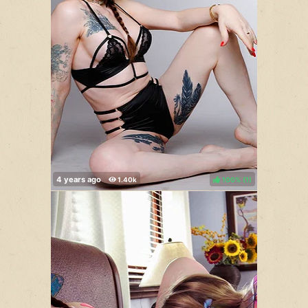
100%
(
)