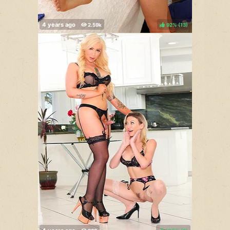
92%
(
)