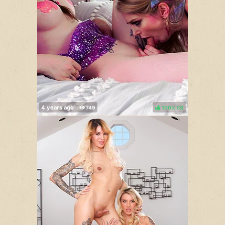
100%
(
)