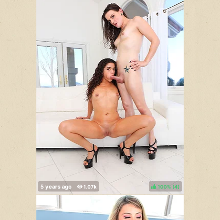
100%
(
)