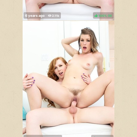
100%
(
)