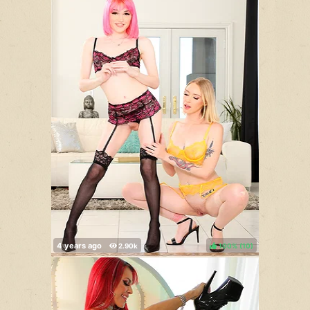
100%
(
)