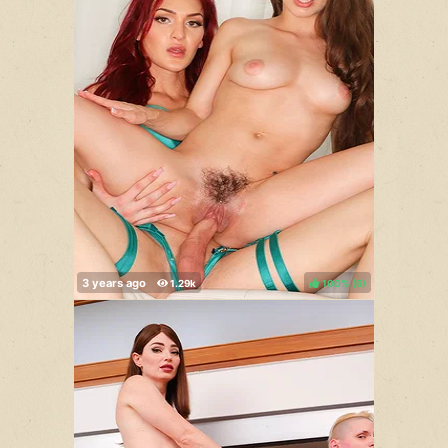
100%
(
)