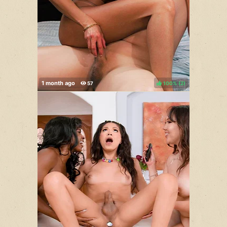
100%
(
)