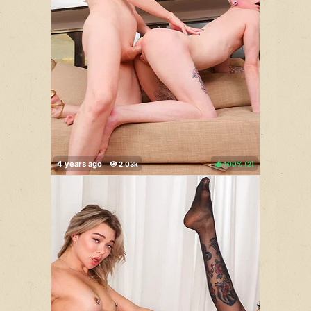
100%
(
)