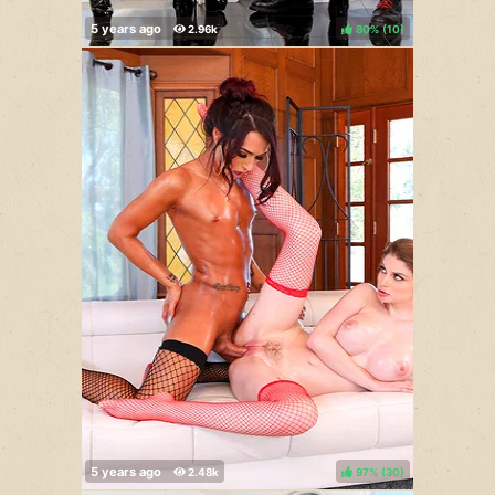
80%
(
)
97%
(
)