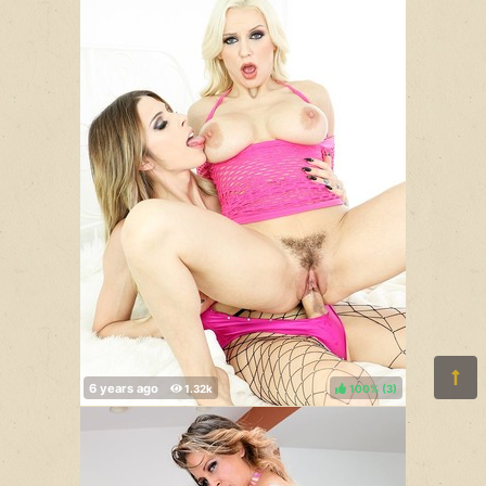
100%
(
)