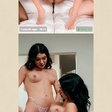
100%
(
)