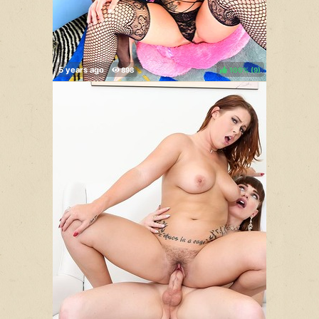
100%
(
)