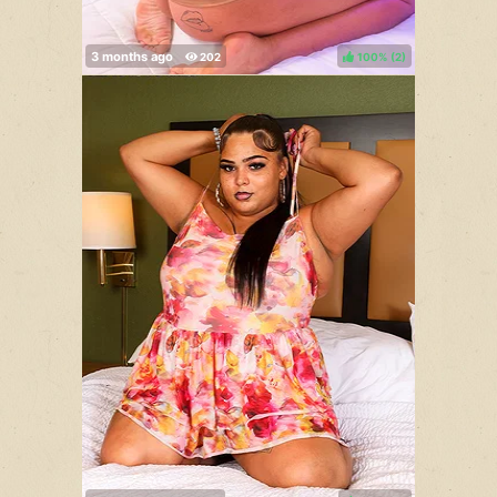
100%
(
)