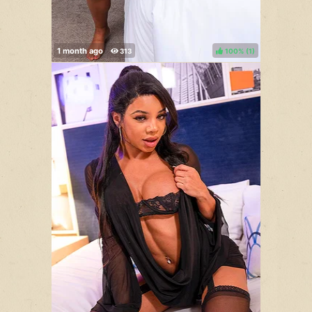
100%
(
)