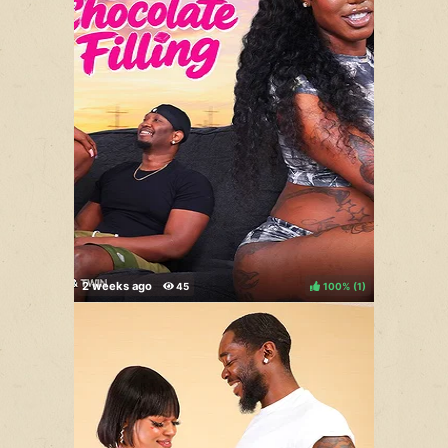
100%
(
)