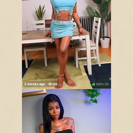
100%
(
)