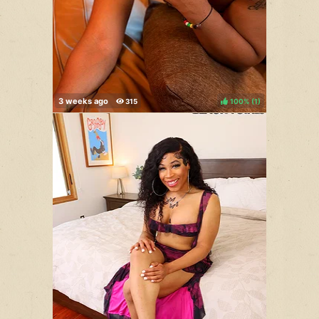
100%
(
)