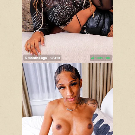
100%
(
)