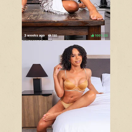
100%
(
)