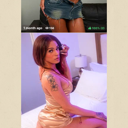
100%
(
)