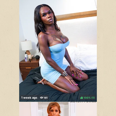
100%
(
)