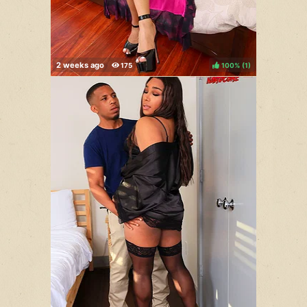
100%
(
)