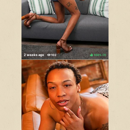
100%
(
)