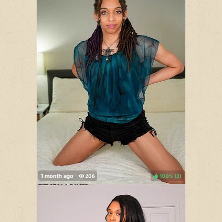
100%
(
)