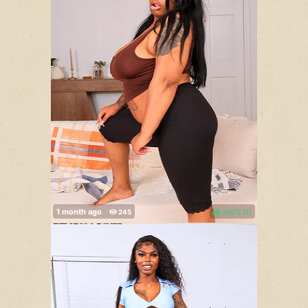
100%
(
)