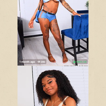
100%
(
)