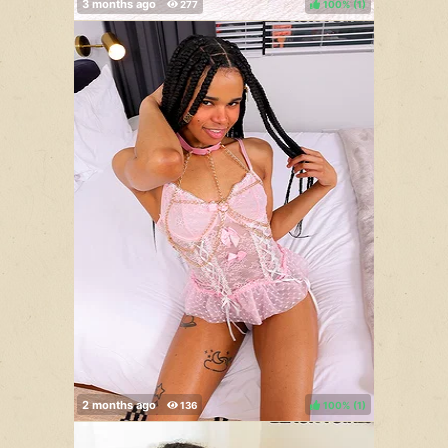
100%
(
)
100%
(
)