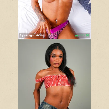
100%
(
)