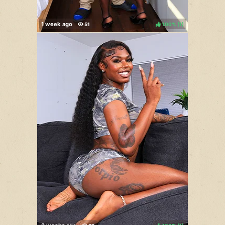
100%
(
)