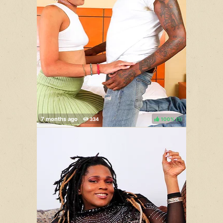
100%
(
)