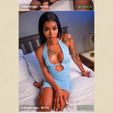
100%
(
)
100%
(
)