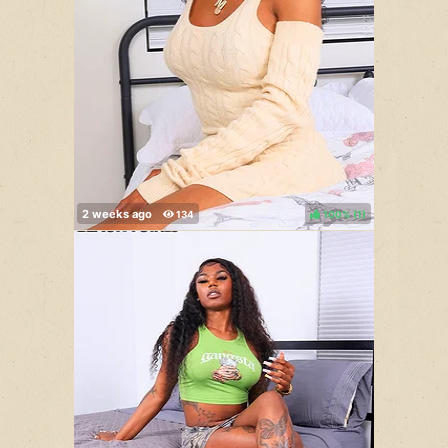
100%
(
)