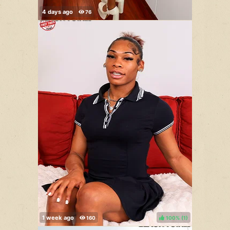
100%
(
)