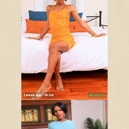
100%
(
)