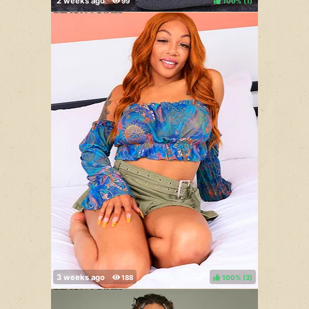
100%
(
)
100%
(
)