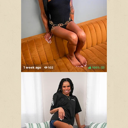
100%
(
)