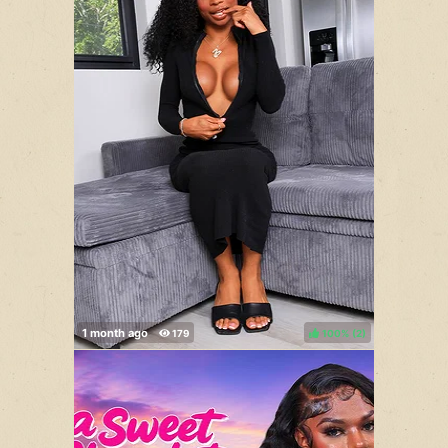
100%
(
)