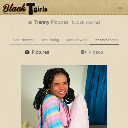
Tranny
Pictures
(
albums)
Most Newest
Best Rating
Most Viewed
Recommended
Pictures
Videos