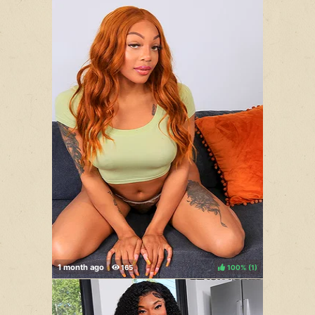
100%
(
)