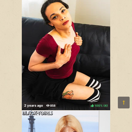
100%
(
)