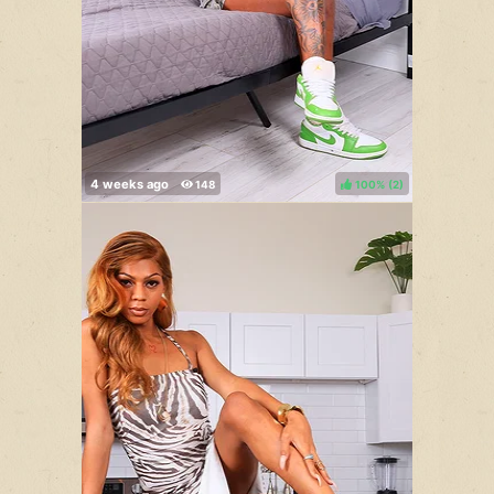
100%
(
)