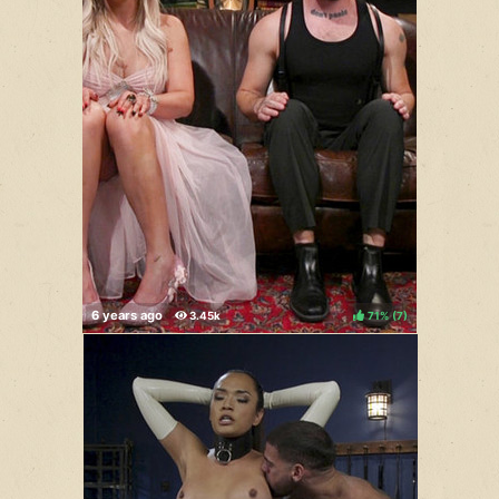
71%
(
)