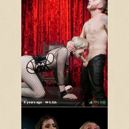
77%
(
)