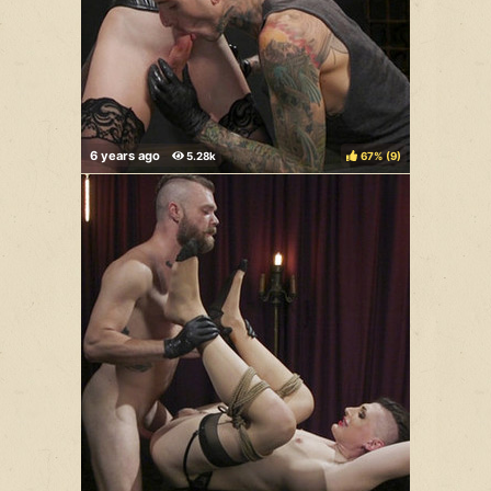
67%
(
)