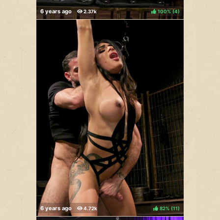
100%
(
)
82%
(
)