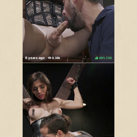
89%
(
)