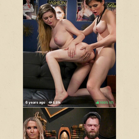
100%
(
)