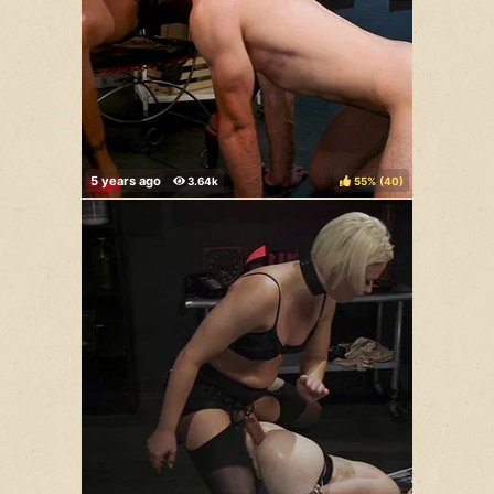
55%
(
)