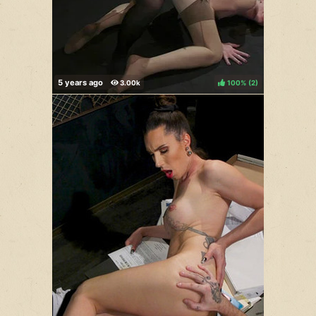
100%
(
)