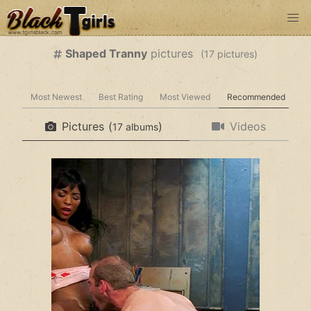
Shaped Tranny
pictures
(
pictures)
Most Newest
Best Rating
Most Viewed
Recommended
Pictures
(
)
Videos
albums