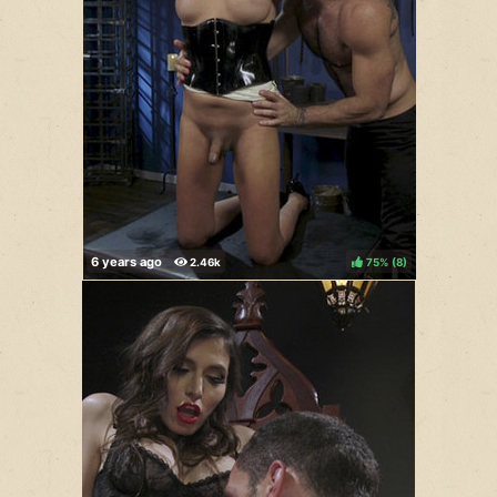
75%
(
)