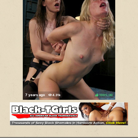
100%
(
)