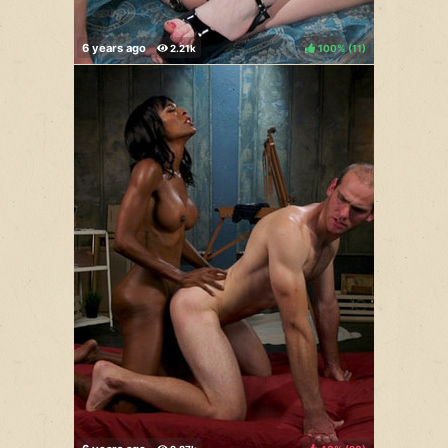
100%
(
)