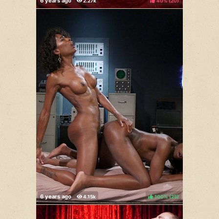
40%
(
)
100%
(
)