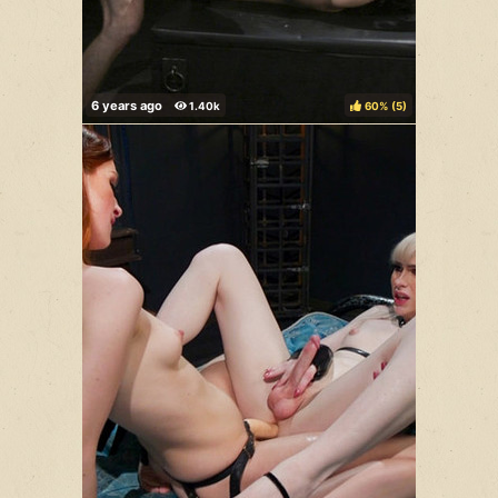
60%
(
)