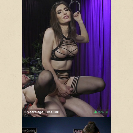
89%
(
)