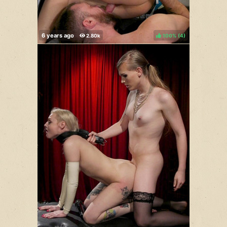
100%
(
)