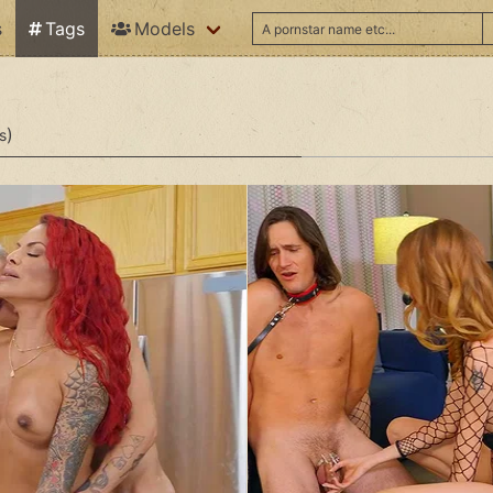
s
Tags
Models
)
s