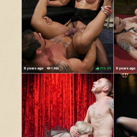
71%
(
)