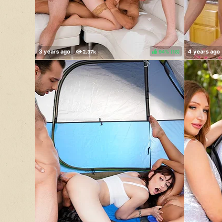
94%
(
)