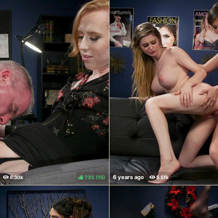
73%
(
)