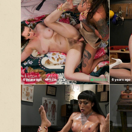
100%
(
)