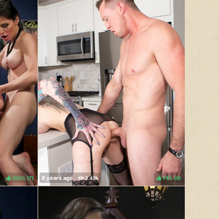
100%
(
)
78%
(
)