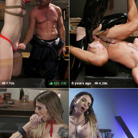
83%
(
)