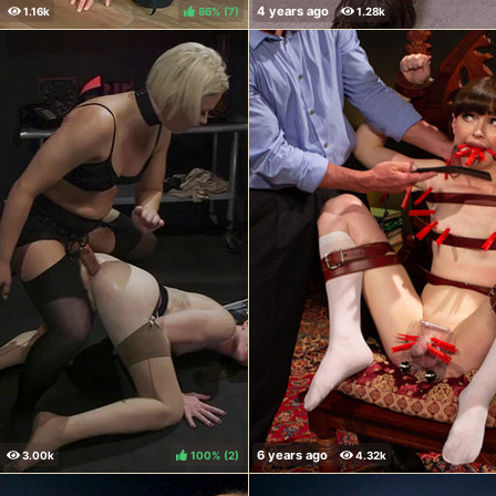
86%
(
)
100%
(
)