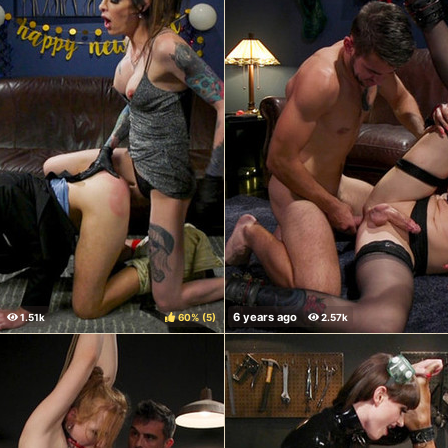
60%
(
)