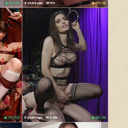
80%
(
)
67%
(
)
75%
(
)
89%
(
)