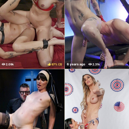
67%
(
)