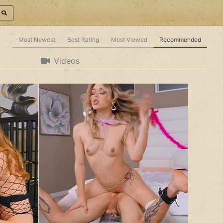
Most Newest
Best Rating
Most Viewed
Recommended
Videos