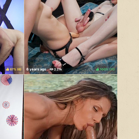
67%
(
)
100%
(
)