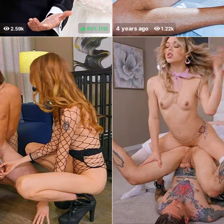
93%
(
)