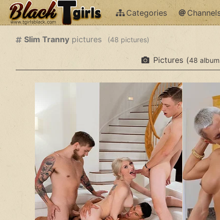
Categories
Channel
Slim Tranny
pictures
(
pictures)
Pictures
(
album