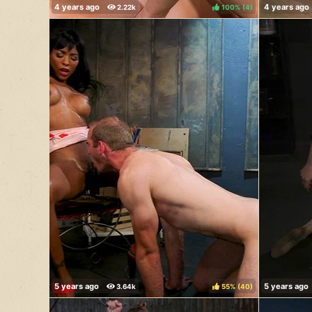
100%
(
)
55%
(
)