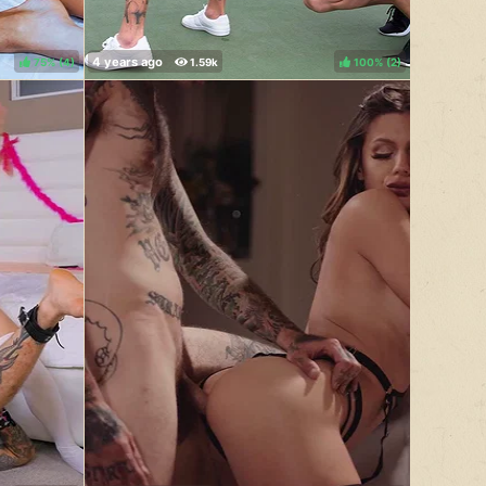
75%
(
)
100%
(
)