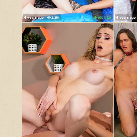
100%
(
)