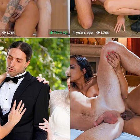
100%
(
)