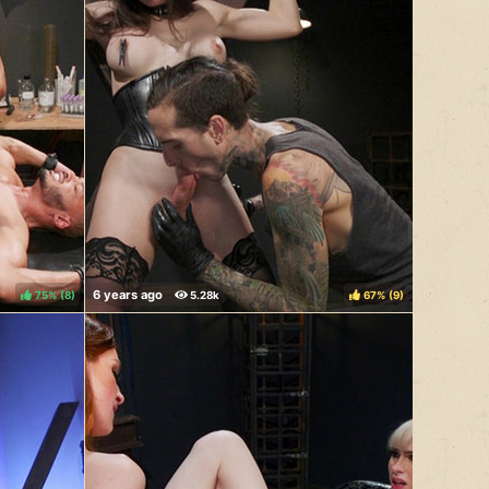
75%
(
)
67%
(
)