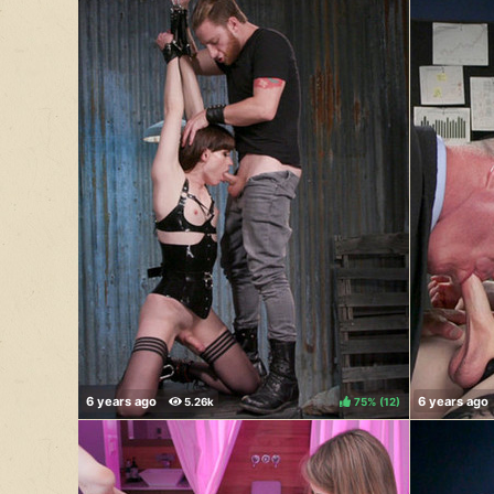
75%
(
)