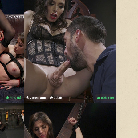
80%
(
)
89%
(
)