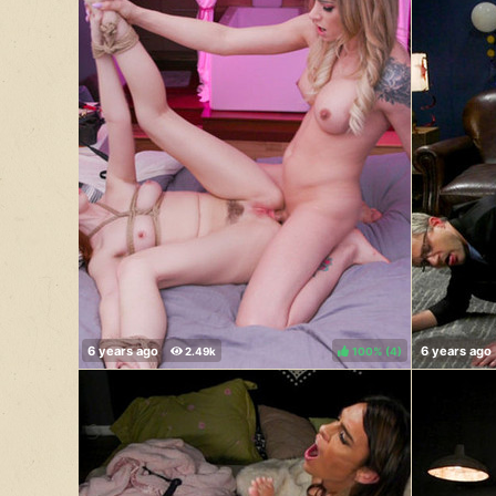
100%
(
)