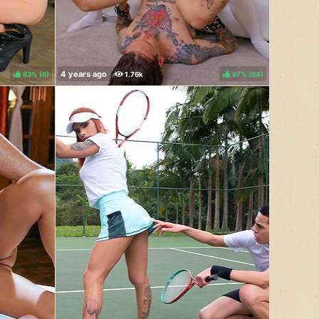
83%
(
)
97%
(
)