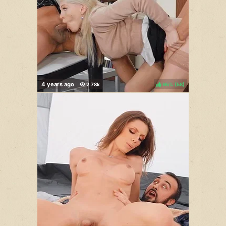
95%
(
)