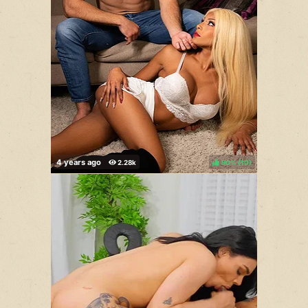
90%
(
)