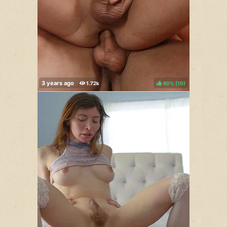
80%
(
)