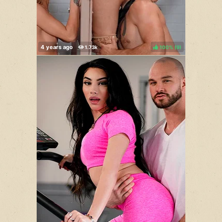
100%
(
)