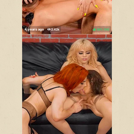
98%
(
)