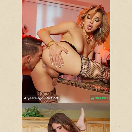
96%
(
)