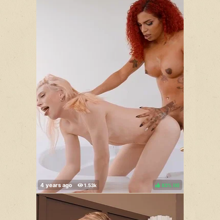
83%
(
)