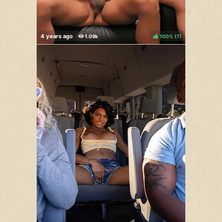
100%
(
)