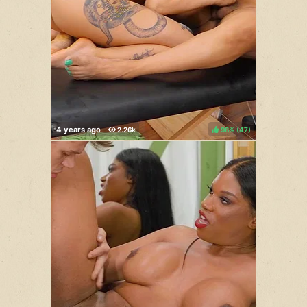
98%
(
)