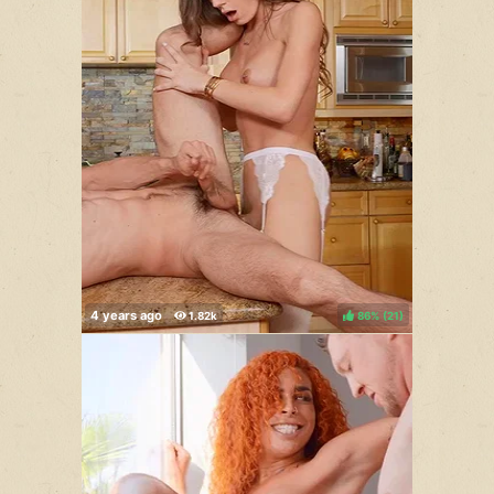
86%
(
)