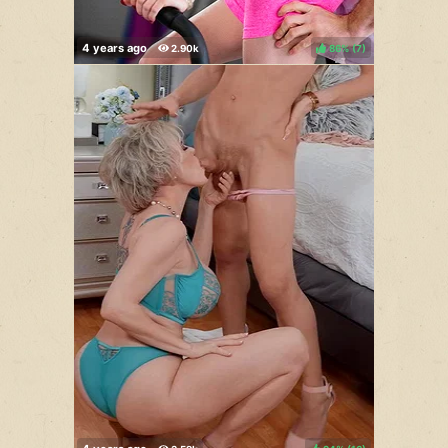
86%
(
)