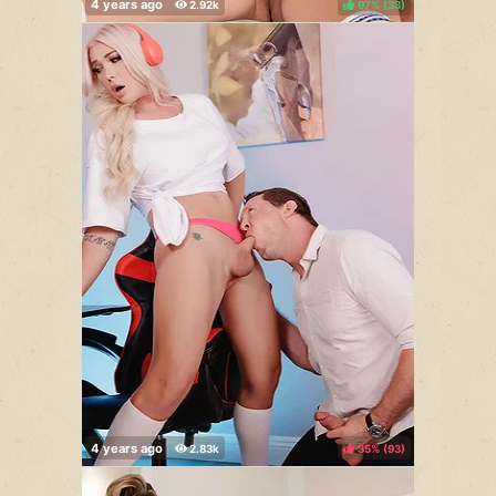
97%
(
)
35%
(
)