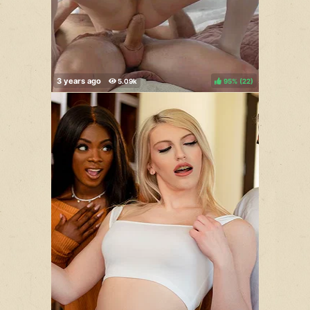
95%
(
)