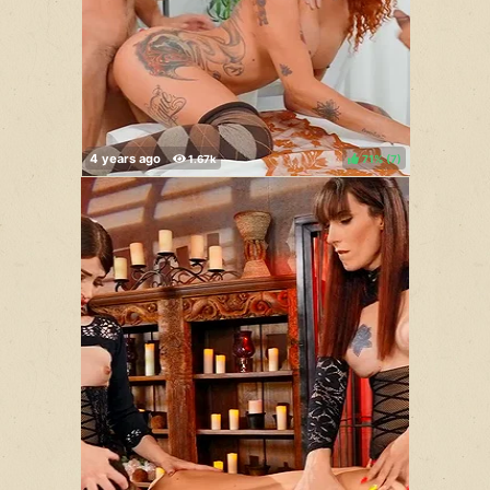
71%
(
)