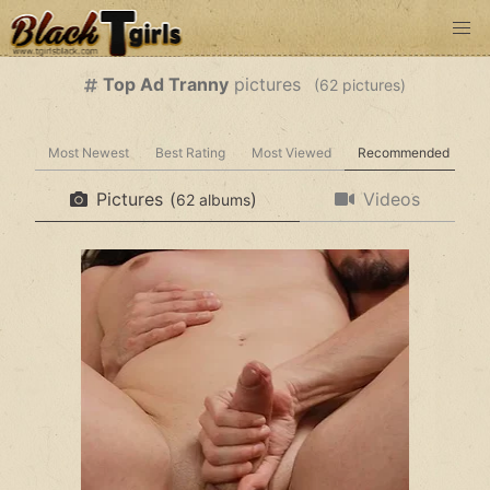
Top Ad Tranny
pictures
(
pictures)
Most Newest
Best Rating
Most Viewed
Recommended
Pictures
(
)
Videos
albums