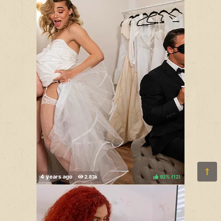
92%
(
)