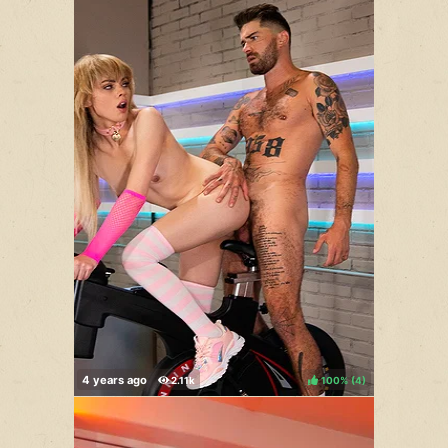
100%
(
)