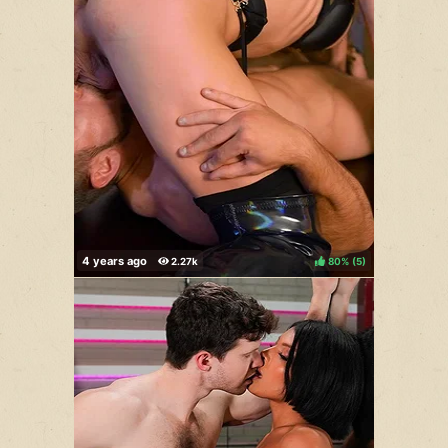
80%
(
)