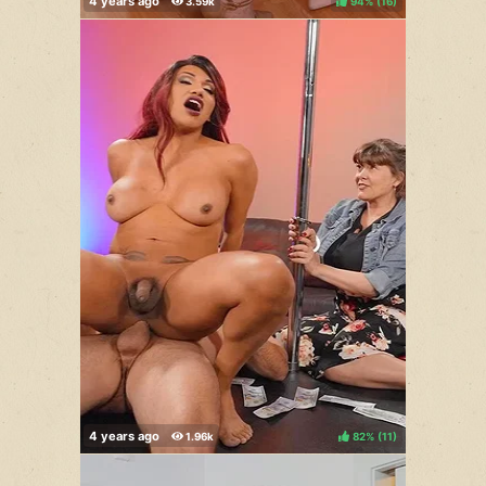
94%
(
)
82%
(
)