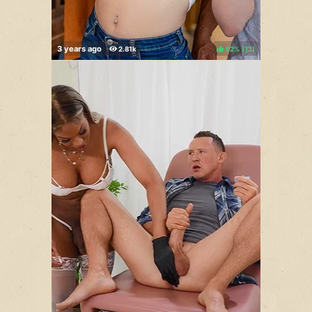
92%
(
)