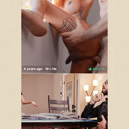
100%
(
)