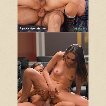
75%
(
)