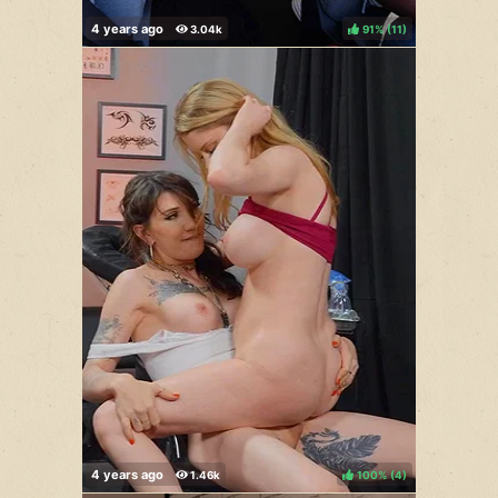
91%
(
)
100%
(
)