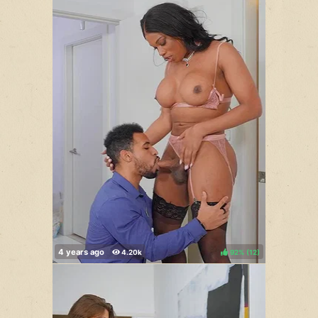
92%
(
)