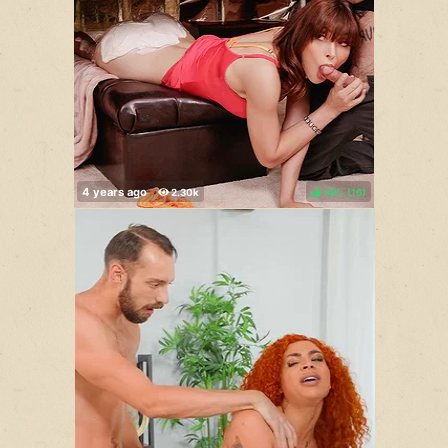
88%
(
)