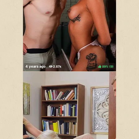
89%
(
)