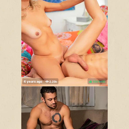
100%
(
)