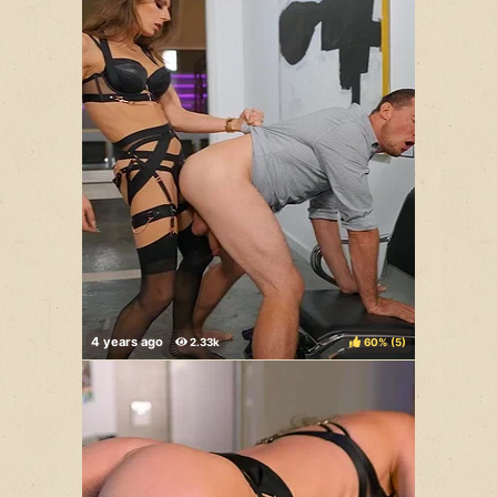
60%
(
)