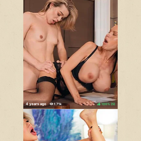
100%
(
)