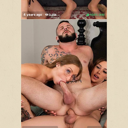
100%
(
)