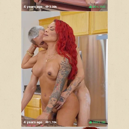
90%
(
)
100%
(
)