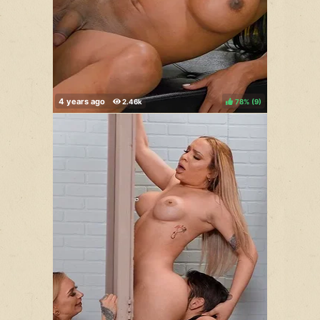
78%
(
)